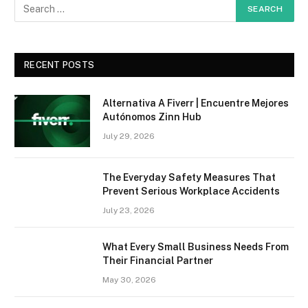
RECENT POSTS
Alternativa A Fiverr | Encuentre Mejores
Autónomos Zinn Hub
July 29, 2026
The Everyday Safety Measures That
Prevent Serious Workplace Accidents
July 23, 2026
What Every Small Business Needs From
Their Financial Partner
May 30, 2026