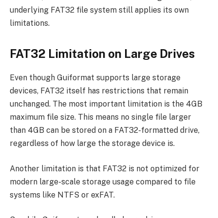
underlying FAT32 file system still applies its own
limitations.
FAT32 Limitation on Large Drives
Even though Guiformat supports large storage
devices, FAT32 itself has restrictions that remain
unchanged. The most important limitation is the 4GB
maximum file size. This means no single file larger
than 4GB can be stored on a FAT32-formatted drive,
regardless of how large the storage device is.
Another limitation is that FAT32 is not optimized for
modern large-scale storage usage compared to file
systems like NTFS or exFAT.