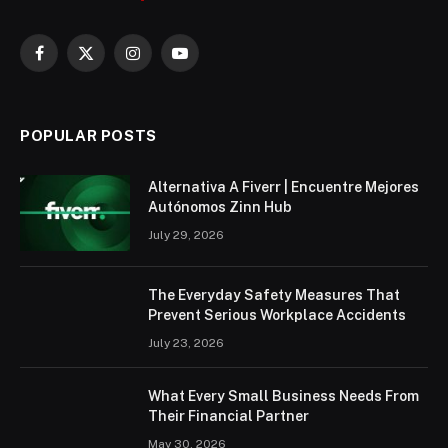
Facebook
X
Instagram
YouTube
(Twitter)
POPULAR POSTS
Alternativa A Fiverr | Encuentre Mejores
Autónomos Zinn Hub
July 29, 2026
The Everyday Safety Measures That
Prevent Serious Workplace Accidents
July 23, 2026
What Every Small Business Needs From
Their Financial Partner
May 30, 2026