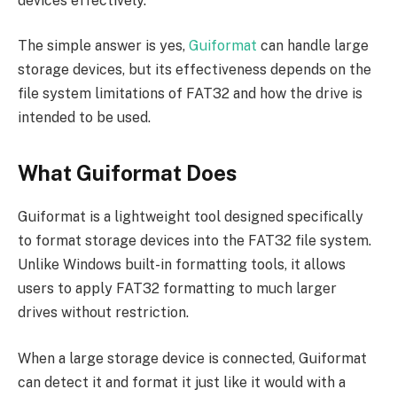
devices effectively.
The simple answer is yes,
Guiformat
can handle large
storage devices, but its effectiveness depends on the
file system limitations of FAT32 and how the drive is
intended to be used.
What Guiformat Does
Guiformat is a lightweight tool designed specifically
to format storage devices into the FAT32 file system.
Unlike Windows built-in formatting tools, it allows
users to apply FAT32 formatting to much larger
drives without restriction.
When a large storage device is connected, Guiformat
can detect it and format it just like it would with a