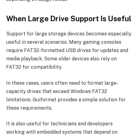
When Large Drive Support Is Useful
Support for large storage devices becomes especially
useful in several scenarios. Many gaming consoles
require FAT32-formatted USB drives for updates and
media playback. Some older devices also rely on
FAT32 for compatibility.
In these cases, users often need to format large-
capacity drives that exceed Windows FAT32
limitations. Guiformat provides a simple solution for
these requirements.
It is also useful for technicians and developers
working with embedded systems that depend on