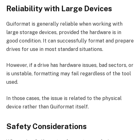
Reliability with Large Devices
Guiformat is generally reliable when working with
large storage devices, provided the hardware is in
good condition. It can successfully format and prepare
drives for use in most standard situations.
However, if a drive has hardware issues, bad sectors, or
is unstable, formatting may fail regardless of the tool
used.
In those cases, the issue is related to the physical
device rather than Guiformat itself.
Safety Considerations