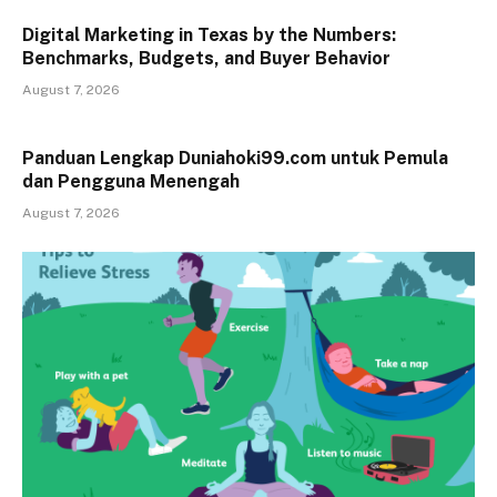
Digital Marketing in Texas by the Numbers:
Benchmarks, Budgets, and Buyer Behavior
August 7, 2026
Panduan Lengkap Duniahoki99.com untuk Pemula
dan Pengguna Menengah
August 7, 2026