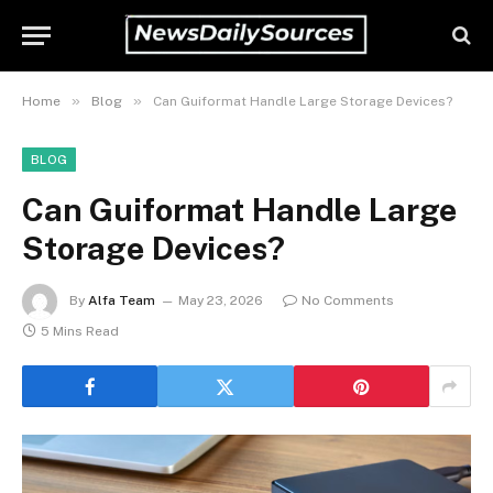
»
»
Home
Blog
Can Guiformat Handle Large Storage Devices?
BLOG
Can Guiformat Handle Large
Storage Devices?
By
Alfa Team
May 23, 2026
No Comments
5 Mins Read