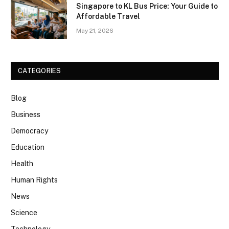
Singapore to KL Bus Price: Your Guide to
Affordable Travel
May 21, 2026
CATEGORIES
Blog
Business
Democracy
Education
Health
Human Rights
News
Science