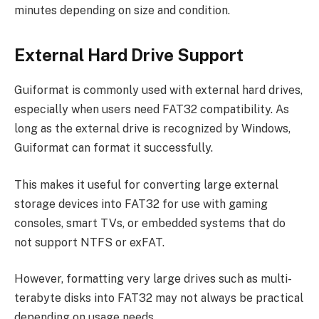
minutes depending on size and condition.
External Hard Drive Support
Guiformat is commonly used with external hard drives,
especially when users need FAT32 compatibility. As
long as the external drive is recognized by Windows,
Guiformat can format it successfully.
This makes it useful for converting large external
storage devices into FAT32 for use with gaming
consoles, smart TVs, or embedded systems that do
not support NTFS or exFAT.
However, formatting very large drives such as multi-
terabyte disks into FAT32 may not always be practical
depending on usage needs.