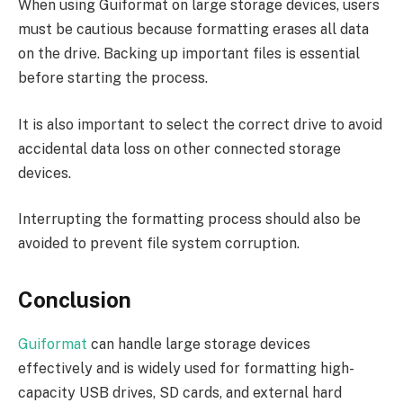
When using Guiformat on large storage devices, users
must be cautious because formatting erases all data
on the drive. Backing up important files is essential
before starting the process.
It is also important to select the correct drive to avoid
accidental data loss on other connected storage
devices.
Interrupting the formatting process should also be
avoided to prevent file system corruption.
Conclusion
Guiformat
can handle large storage devices
effectively and is widely used for formatting high-
capacity USB drives, SD cards, and external hard