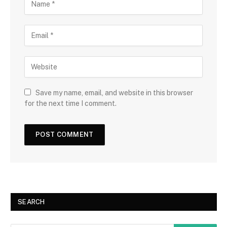
Save my name, email, and website in this browser
for the next time I comment.
SEARCH