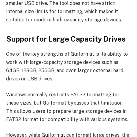
smaller USB drive. The tool does not have strict
internal size limits for formatting, which makes it
suitable for modern high-capacity storage devices.
Support for Large Capacity Drives
One of the key strengths of Guiformat is its ability to
work with large-capacity storage devices such as
64GB, 128GB, 256GB, and even larger external hard
drives or USB drives.
Windows normally restricts FAT32 formatting for
these sizes, but Guiformat bypasses that limitation.
This allows users to prepare large storage devices in
FAT32 format for compatibility with various systems.
However, while Guiformat can format large drives, the