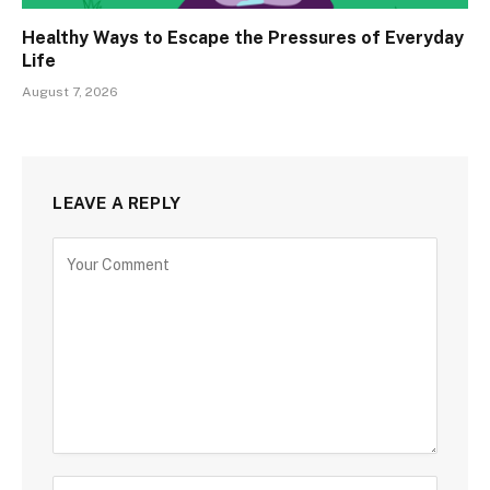
Healthy Ways to Escape the Pressures of Everyday
Life
August 7, 2026
LEAVE A REPLY