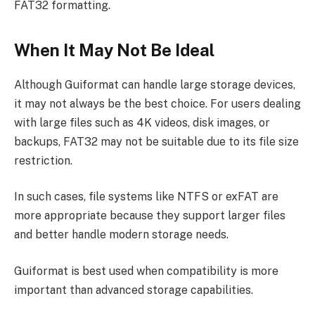
FAT32 formatting.
When It May Not Be Ideal
Although Guiformat can handle large storage devices,
it may not always be the best choice. For users dealing
with large files such as 4K videos, disk images, or
backups, FAT32 may not be suitable due to its file size
restriction.
In such cases, file systems like NTFS or exFAT are
more appropriate because they support larger files
and better handle modern storage needs.
Guiformat is best used when compatibility is more
important than advanced storage capabilities.