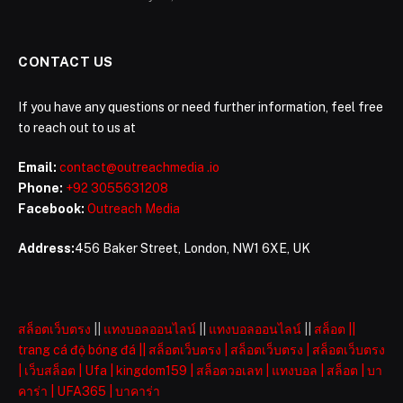
CONTACT US
If you have any questions or need further information, feel free
to reach out to us at
Email:
contact@outreachmedia .io
Phone:
+92 3055631208
Facebook:
Outreach Media
Address:
456 Baker Street, London, NW1 6XE, UK
สล็อตเว็บตรง
||
แทงบอลออนไลน์
||
แทงบอลออนไลน์
||
สล็อต
||
trang cá độ bóng đá
||
สล็อตเว็บตรง
|
สล็อตเว็บตรง
|
สล็อตเว็บตรง
|
เว็บสล็อต
|
Ufa
|
kingdom159
|
สล็อตวอเลท
|
แทงบอล
|
สล็อต
|
บา
คาร่า
|
UFA365
|
บาคาร่า