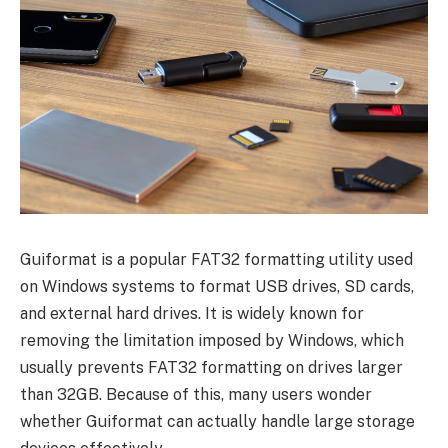
Guiformat is a popular FAT32 formatting utility used
on Windows systems to format USB drives, SD cards,
and external hard drives. It is widely known for
removing the limitation imposed by Windows, which
usually prevents FAT32 formatting on drives larger
than 32GB. Because of this, many users wonder
whether Guiformat can actually handle large storage