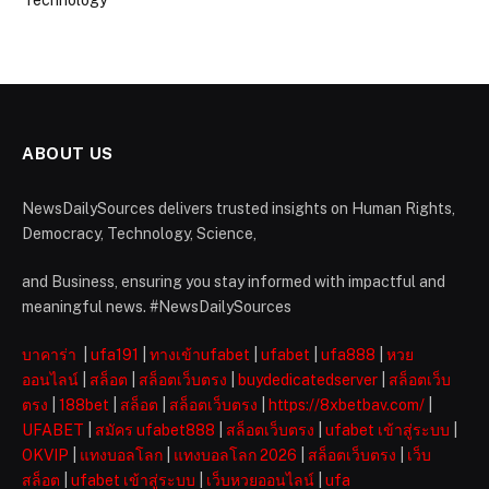
Technology
ABOUT US
NewsDailySources delivers trusted insights on Human Rights,
Democracy, Technology, Science,
and Business, ensuring you stay informed with impactful and
meaningful news. #NewsDailySources
บาคาร่า
|
ufa191
|
ทางเข้าufabet
|
ufabet
|
ufa888
|
หวย
ออนไลน์
|
สล็อต
|
สล็อตเว็บตรง
|
buydedicatedserver
|
สล็อตเว็บ
ตรง
|
188bet
|
สล็อต
|
สล็อตเว็บตรง
|
https://8xbetbav.com/
|
UFABET
|
สมัคร ufabet888
|
สล็อตเว็บตรง
|
ufabet เข้าสู่ระบบ
|
OKVIP
|
แทงบอลโลก
|
แทงบอลโลก 2026
|
สล็อตเว็บตรง
|
เว็บ
สล็อต
|
ufabet เข้าสู่ระบบ
|
เว็บหวยออนไลน์
|
ufa