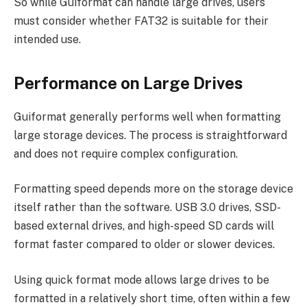
So while Guiformat can handle large drives, users
must consider whether FAT32 is suitable for their
intended use.
Performance on Large Drives
Guiformat generally performs well when formatting
large storage devices. The process is straightforward
and does not require complex configuration.
Formatting speed depends more on the storage device
itself rather than the software. USB 3.0 drives, SSD-
based external drives, and high-speed SD cards will
format faster compared to older or slower devices.
Using quick format mode allows large drives to be
formatted in a relatively short time, often within a few