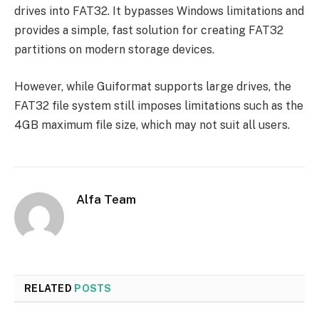
drives into FAT32. It bypasses Windows limitations and
provides a simple, fast solution for creating FAT32
partitions on modern storage devices.
However, while Guiformat supports large drives, the
FAT32 file system still imposes limitations such as the
4GB maximum file size, which may not suit all users.
Alfa Team
RELATED
POSTS