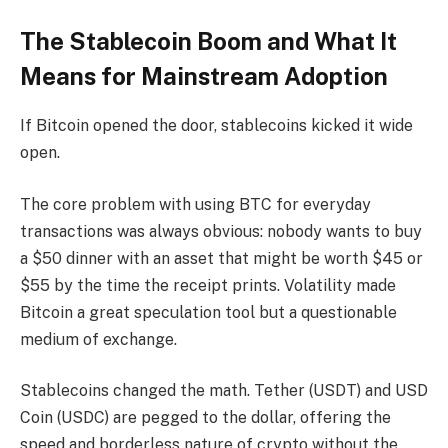
The Stablecoin Boom and What It
Means for Mainstream Adoption
If Bitcoin opened the door, stablecoins kicked it wide
open.
The core problem with using BTC for everyday
transactions was always obvious: nobody wants to buy
a $50 dinner with an asset that might be worth $45 or
$55 by the time the receipt prints. Volatility made
Bitcoin a great speculation tool but a questionable
medium of exchange.
Stablecoins changed the math. Tether (USDT) and USD
Coin (USDC) are pegged to the dollar, offering the
speed and borderless nature of crypto without the