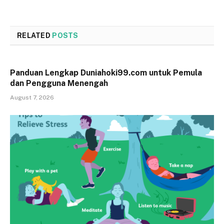
RELATED
POSTS
Panduan Lengkap Duniahoki99.com untuk Pemula
dan Pengguna Menengah
August 7, 2026