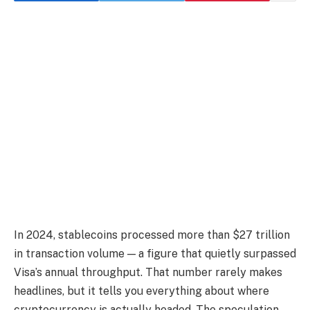
In 2024, stablecoins processed more than $27 trillion
in transaction volume — a figure that quietly surpassed
Visa’s annual throughput. That number rarely makes
headlines, but it tells you everything about where
cryptocurrency is actually headed. The speculation