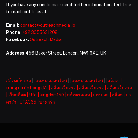
If you have any questions or need further information, feel free
to reach out to us at
Email:
contact@outreachmedia .io
Phone:
+92 3055631208
Facebook:
Outreach Media
Address:
456 Baker Street, London, NW1 6XE, UK
สล็อตเว็บตรง
||
แทงบอลออนไลน์
||
แทงบอลออนไลน์
||
สล็อต
||
trang cá độ bóng đá
||
สล็อตเว็บตรง
|
สล็อตเว็บตรง
|
สล็อตเว็บตรง
|
เว็บสล็อต
|
Ufa
|
kingdom159
|
สล็อตวอเลท
|
แทงบอล
|
สล็อต
|
บา
คาร่า
|
UFA365
|
บาคาร่า