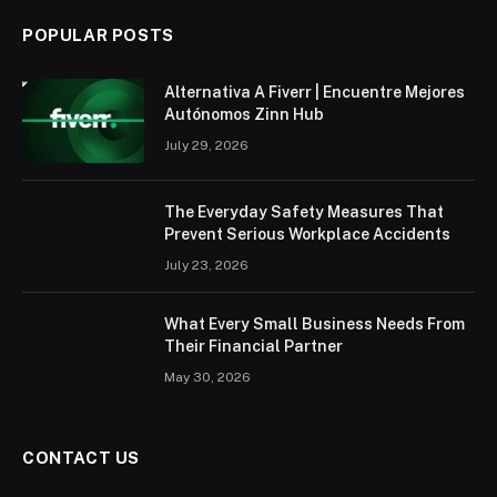
POPULAR POSTS
Alternativa A Fiverr | Encuentre Mejores
Autónomos Zinn Hub
July 29, 2026
The Everyday Safety Measures That
Prevent Serious Workplace Accidents
July 23, 2026
What Every Small Business Needs From
Their Financial Partner
May 30, 2026
CONTACT US