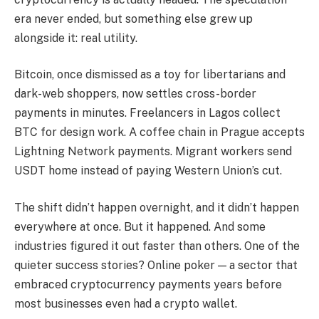
era never ended, but something else grew up
alongside it: real utility.
Bitcoin, once dismissed as a toy for libertarians and
dark-web shoppers, now settles cross-border
payments in minutes. Freelancers in Lagos collect
BTC for design work. A coffee chain in Prague accepts
Lightning Network payments. Migrant workers send
USDT home instead of paying Western Union’s cut.
The shift didn’t happen overnight, and it didn’t happen
everywhere at once. But it happened. And some
industries figured it out faster than others. One of the
quieter success stories? Online poker — a sector that
embraced cryptocurrency payments years before
most businesses even had a crypto wallet.