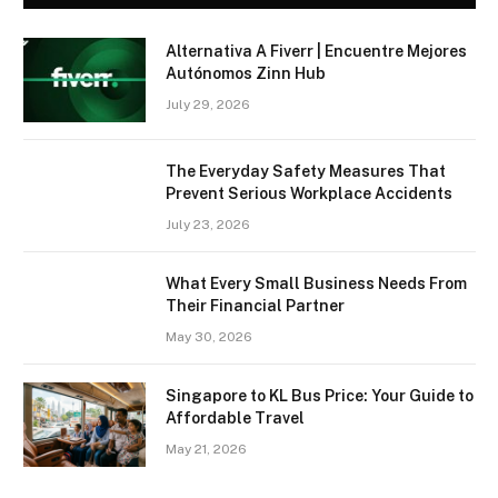
Alternativa A Fiverr | Encuentre Mejores
Autónomos Zinn Hub
July 29, 2026
The Everyday Safety Measures That
Prevent Serious Workplace Accidents
July 23, 2026
What Every Small Business Needs From
Their Financial Partner
May 30, 2026
Singapore to KL Bus Price: Your Guide to
Affordable Travel
May 21, 2026