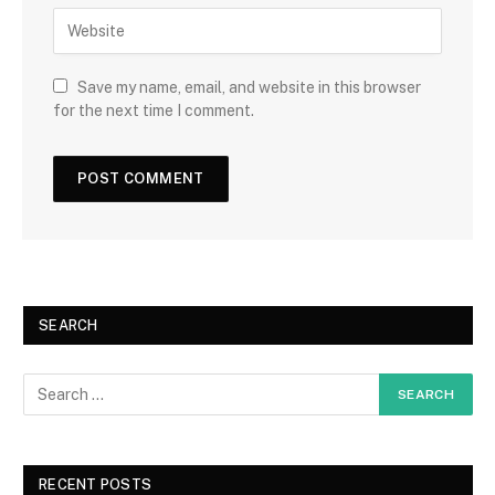
Save my name, email, and website in this browser
for the next time I comment.
SEARCH
RECENT POSTS