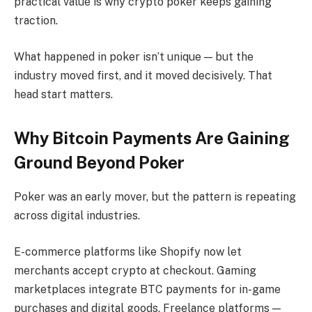
practical value is why crypto poker keeps gaining
traction.
What happened in poker isn’t unique — but the
industry moved first, and it moved decisively. That
head start matters.
Why Bitcoin Payments Are Gaining
Ground Beyond Poker
Poker was an early mover, but the pattern is repeating
across digital industries.
E-commerce platforms like Shopify now let
merchants accept crypto at checkout. Gaming
marketplaces integrate BTC payments for in-game
purchases and digital goods. Freelance platforms —