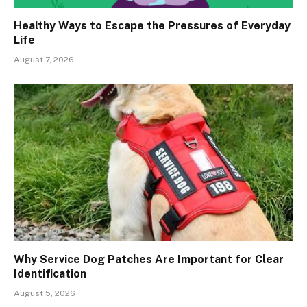
Healthy Ways to Escape the Pressures of Everyday
Life
August 7, 2026
Why Service Dog Patches Are Important for Clear
Identification
August 5, 2026