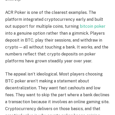
ACR Poker is one of the clearest examples. The
platform integrated cryptocurrency early and built
out support for multiple coins, turning
bitcoin poker
into a genuine option rather than a gimmick. Players
deposit in BTC, play their sessions, and withdraw in
crypto — all without touching a bank. It works, and the
numbers reflect that: crypto deposits on poker
platforms have grown steadily year over year.
The appeal isn’t ideological. Most players choosing
BTC poker aren’t making a statement about
decentralization. They want fast cashouts and low
fees. They want to skip the part where a bank declines
a transaction because it involves an online gaming site.
Cryptocurrency delivers on those basics, and that