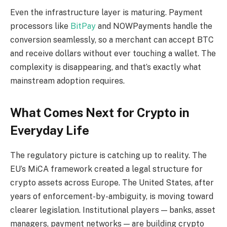
Even the infrastructure layer is maturing. Payment
processors like
BitPay
and NOWPayments handle the
conversion seamlessly, so a merchant can accept BTC
and receive dollars without ever touching a wallet. The
complexity is disappearing, and that’s exactly what
mainstream adoption requires.
What Comes Next for Crypto in
Everyday Life
The regulatory picture is catching up to reality. The
EU’s MiCA framework created a legal structure for
crypto assets across Europe. The United States, after
years of enforcement-by-ambiguity, is moving toward
clearer legislation. Institutional players — banks, asset
managers, payment networks — are building crypto