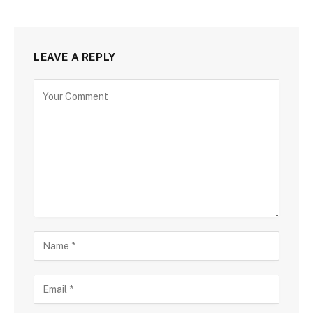
LEAVE A REPLY