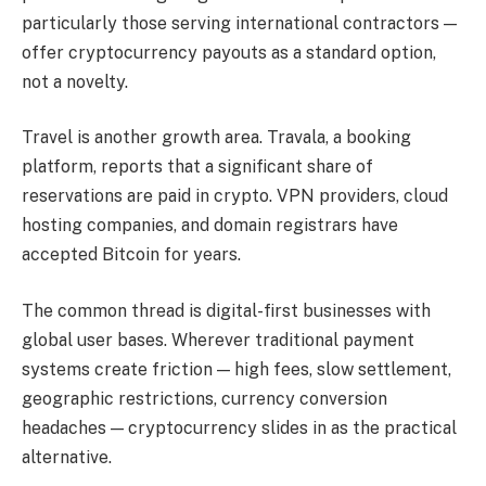
particularly those serving international contractors —
offer cryptocurrency payouts as a standard option,
not a novelty.
Travel is another growth area. Travala, a booking
platform, reports that a significant share of
reservations are paid in crypto. VPN providers, cloud
hosting companies, and domain registrars have
accepted Bitcoin for years.
The common thread is digital-first businesses with
global user bases. Wherever traditional payment
systems create friction — high fees, slow settlement,
geographic restrictions, currency conversion
headaches — cryptocurrency slides in as the practical
alternative.