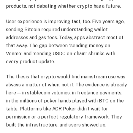
products, not debating whether crypto has a future.
User experience is improving fast, too. Five years ago,
sending Bitcoin required understanding wallet
addresses and gas fees. Today, apps abstract most of
that away. The gap between “sending money on
Venmo” and “sending USDC on-chain” shrinks with
every product update.
The thesis that crypto would find mainstream use was
always a matter of when, not if. The evidence is already
here — in stablecoin volumes, in freelance payments,
in the millions of poker hands played with BTC on the
table. Platforms like ACR Poker didn’t wait for
permission or a perfect regulatory framework. They
built the infrastructure, and users showed up.