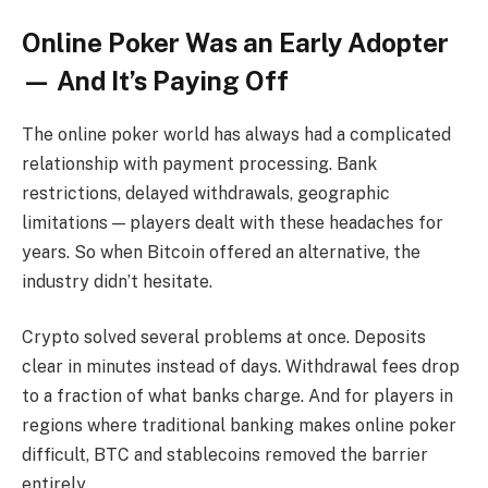
Online Poker Was an Early Adopter
— And It’s Paying Off
The online poker world has always had a complicated
relationship with payment processing. Bank
restrictions, delayed withdrawals, geographic
limitations — players dealt with these headaches for
years. So when Bitcoin offered an alternative, the
industry didn’t hesitate.
Crypto solved several problems at once. Deposits
clear in minutes instead of days. Withdrawal fees drop
to a fraction of what banks charge. And for players in
regions where traditional banking makes online poker
difficult, BTC and stablecoins removed the barrier
entirely.