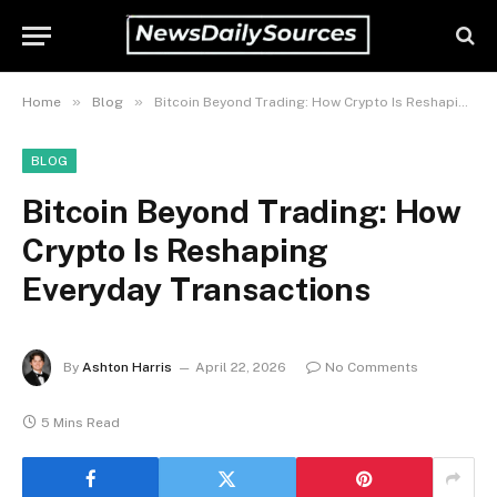
»
»
Home
Blog
Bitcoin Beyond Trading: How Crypto Is Reshaping Everyday Transactions
BLOG
Bitcoin Beyond Trading: How
Crypto Is Reshaping
Everyday Transactions
By
Ashton Harris
April 22, 2026
No Comments
5 Mins Read