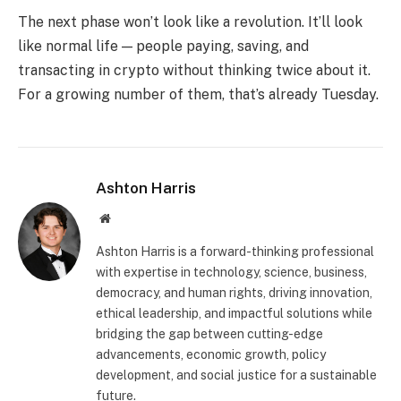
The next phase won’t look like a revolution. It’ll look
like normal life — people paying, saving, and
transacting in crypto without thinking twice about it.
For a growing number of them, that’s already Tuesday.
Ashton Harris
Website
Ashton Harris is a forward-thinking professional
with expertise in technology, science, business,
democracy, and human rights, driving innovation,
ethical leadership, and impactful solutions while
bridging the gap between cutting-edge
advancements, economic growth, policy
development, and social justice for a sustainable
future.