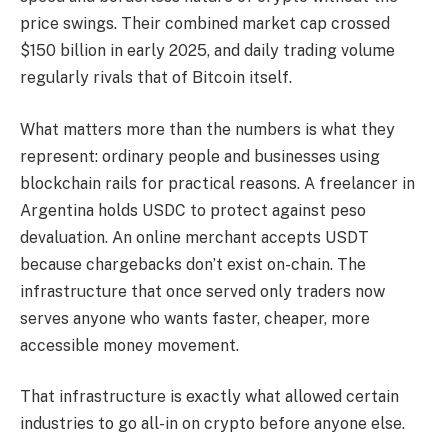
price swings. Their combined market cap crossed
$150 billion in early 2025, and daily trading volume
regularly rivals that of Bitcoin itself.
What matters more than the numbers is what they
represent: ordinary people and businesses using
blockchain rails for practical reasons. A freelancer in
Argentina holds USDC to protect against peso
devaluation. An online merchant accepts USDT
because chargebacks don’t exist on-chain. The
infrastructure that once served only traders now
serves anyone who wants faster, cheaper, more
accessible money movement.
That infrastructure is exactly what allowed certain
industries to go all-in on crypto before anyone else.