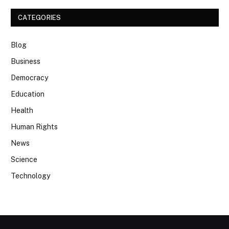
CATEGORIES
Blog
Business
Democracy
Education
Health
Human Rights
News
Science
Technology