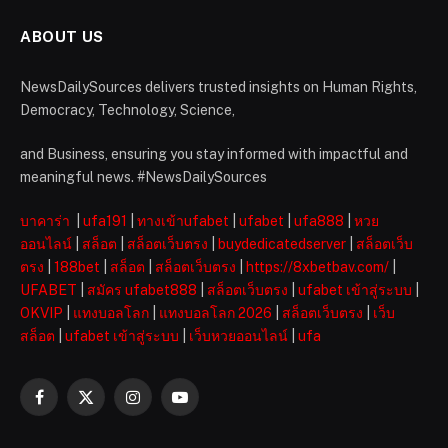
ABOUT US
NewsDailySources delivers trusted insights on Human Rights,
Democracy, Technology, Science,
and Business, ensuring you stay informed with impactful and
meaningful news. #NewsDailySources
บาคาร่า
|
ufa191
|
ทางเข้าufabet
|
ufabet
|
ufa888
|
หวย
ออนไลน์
|
สล็อต
|
สล็อตเว็บตรง
|
buydedicatedserver
|
สล็อตเว็บ
ตรง
|
188bet
|
สล็อต
|
สล็อตเว็บตรง
|
https://8xbetbav.com/
|
UFABET
|
สมัคร ufabet888
|
สล็อตเว็บตรง
|
ufabet เข้าสู่ระบบ
|
OKVIP
|
แทงบอลโลก
|
แทงบอลโลก 2026
|
สล็อตเว็บตรง
|
เว็บ
สล็อต
|
ufabet เข้าสู่ระบบ
|
เว็บหวยออนไลน์
|
ufa
Facebook
X
Instagram
YouTube
(Twitter)