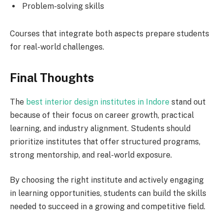
Problem-solving skills
Courses that integrate both aspects prepare students
for real-world challenges.
Final Thoughts
The
best interior design institutes in Indore
stand out
because of their focus on career growth, practical
learning, and industry alignment. Students should
prioritize institutes that offer structured programs,
strong mentorship, and real-world exposure.
By choosing the right institute and actively engaging
in learning opportunities, students can build the skills
needed to succeed in a growing and competitive field.