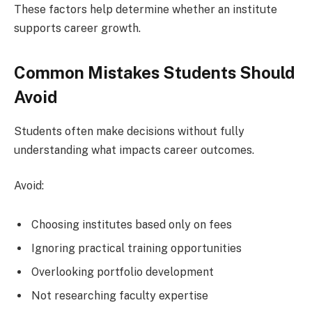
These factors help determine whether an institute
supports career growth.
Common Mistakes Students Should
Avoid
Students often make decisions without fully
understanding what impacts career outcomes.
Avoid:
Choosing institutes based only on fees
Ignoring practical training opportunities
Overlooking portfolio development
Not researching faculty expertise