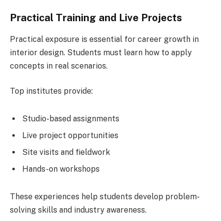
Practical Training and Live Projects
Practical exposure is essential for career growth in
interior design. Students must learn how to apply
concepts in real scenarios.
Top institutes provide:
Studio-based assignments
Live project opportunities
Site visits and fieldwork
Hands-on workshops
These experiences help students develop problem-
solving skills and industry awareness.