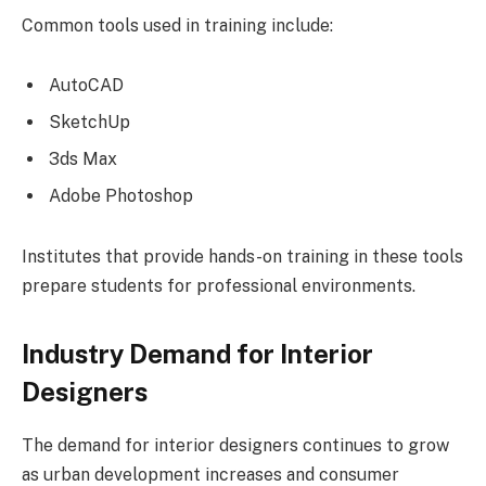
Common tools used in training include:
AutoCAD
SketchUp
3ds Max
Adobe Photoshop
Institutes that provide hands-on training in these tools
prepare students for professional environments.
Industry Demand for Interior
Designers
The demand for interior designers continues to grow
as urban development increases and consumer