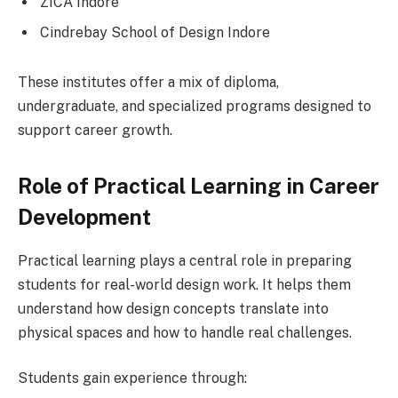
ZICA Indore
Cindrebay School of Design Indore
These institutes offer a mix of diploma,
undergraduate, and specialized programs designed to
support career growth.
Role of Practical Learning in Career
Development
Practical learning plays a central role in preparing
students for real-world design work. It helps them
understand how design concepts translate into
physical spaces and how to handle real challenges.
Students gain experience through: