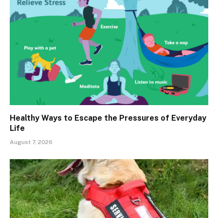
Healthy Ways to Escape the Pressures of Everyday
Life
August 7, 2026