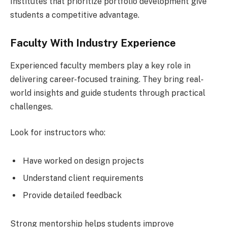
Institutes that prioritize portfolio development give
students a competitive advantage.
Faculty With Industry Experience
Experienced faculty members play a key role in
delivering career-focused training. They bring real-
world insights and guide students through practical
challenges.
Look for instructors who:
Have worked on design projects
Understand client requirements
Provide detailed feedback
Strong mentorship helps students improve