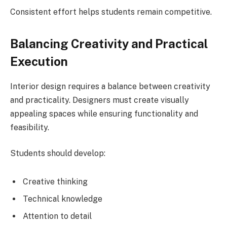
Consistent effort helps students remain competitive.
Balancing Creativity and Practical
Execution
Interior design requires a balance between creativity
and practicality. Designers must create visually
appealing spaces while ensuring functionality and
feasibility.
Students should develop:
Creative thinking
Technical knowledge
Attention to detail