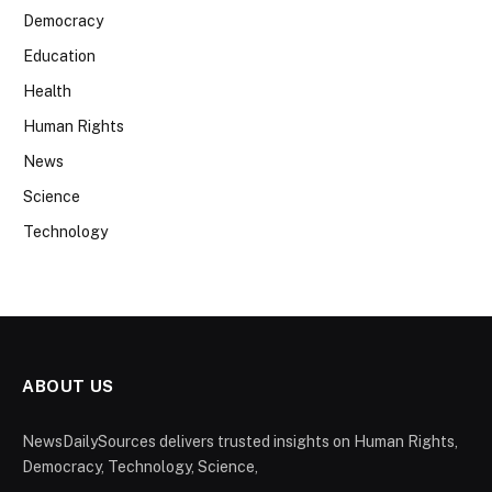
Democracy
Education
Health
Human Rights
News
Science
Technology
ABOUT US
NewsDailySources delivers trusted insights on Human Rights,
Democracy, Technology, Science,