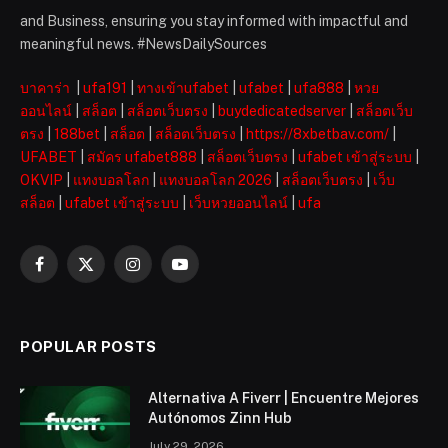
and Business, ensuring you stay informed with impactful and
meaningful news. #NewsDailySources
บาคาร่า
|
ufa191
|
ทางเข้าufabet
|
ufabet
|
ufa888
|
หวย
ออนไลน์
|
สล็อต
|
สล็อตเว็บตรง
|
buydedicatedserver
|
สล็อตเว็บ
ตรง
|
188bet
|
สล็อต
|
สล็อตเว็บตรง
|
https://8xbetbav.com/
|
UFABET
|
สมัคร ufabet888
|
สล็อตเว็บตรง
|
ufabet เข้าสู่ระบบ
|
OKVIP
|
แทงบอลโลก
|
แทงบอลโลก 2026
|
สล็อตเว็บตรง
|
เว็บ
สล็อต
|
ufabet เข้าสู่ระบบ
|
เว็บหวยออนไลน์
|
ufa
Facebook
X
Instagram
YouTube
(Twitter)
POPULAR POSTS
Alternativa A Fiverr | Encuentre Mejores
Autónomos Zinn Hub
July 29, 2026