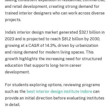
and retail development, creating strong demand for
trained interior designers who can work across diverse
projects.
India’s interior design market generated $32.1 billion in
2023 and is projected to reach $81.2 billion by 2030,
growing at a CAGR of 14.3%, driven by urbanization
and rising demand for modern living spaces. This
growth highlights the increasing need for structured
education that supports long-term career
development.
For students exploring options, reviewing programs
such as the
best interior design institute Indore
can
provide an initial direction before evaluating institutes
in detail.