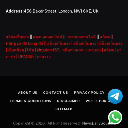
Address:
456 Baker Street, London, NW1 6XE, UK
สล็อตเว็บตรง
||
แทงบอลออนไลน์
||
แทงบอลออนไลน์
||
สล็อต
||
trang cá độ bóng đá
||
สล็อตเว็บตรง
|
สล็อตเว็บตรง
|
สล็อตเว็บตรง
|
เว็บสล็อต
|
Ufa
|
kingdom159
|
สล็อตวอเลท
|
แทงบอล
|
สล็อต
|
บา
คาร่า
|
UFA365
|
บาคาร่า
ABOUT US
CONTACT US
PRIVACY POLICY
TERMS & CONDITIONS
DISCLAIMER
WRITE FOR US
SITEMAP
Copyright © 2026 | All Right Reserved |
NewsDailySources