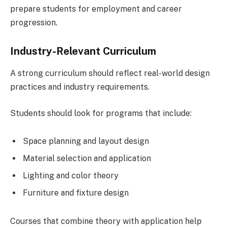
prepare students for employment and career
progression.
Industry-Relevant Curriculum
A strong curriculum should reflect real-world design
practices and industry requirements.
Students should look for programs that include:
Space planning and layout design
Material selection and application
Lighting and color theory
Furniture and fixture design
Courses that combine theory with application help