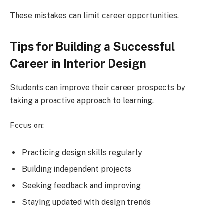
These mistakes can limit career opportunities.
Tips for Building a Successful
Career in Interior Design
Students can improve their career prospects by
taking a proactive approach to learning.
Focus on:
Practicing design skills regularly
Building independent projects
Seeking feedback and improving
Staying updated with design trends