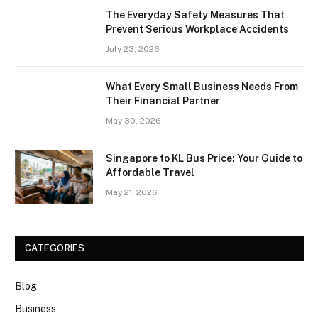
The Everyday Safety Measures That
Prevent Serious Workplace Accidents
July 23, 2026
What Every Small Business Needs From
Their Financial Partner
May 30, 2026
Singapore to KL Bus Price: Your Guide to
Affordable Travel
May 21, 2026
CATEGORIES
Blog
Business