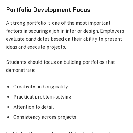
Portfolio Development Focus
A strong portfolio is one of the most important
factors in securing a job in interior design. Employers
evaluate candidates based on their ability to present
ideas and execute projects.
Students should focus on building portfolios that
demonstrate:
Creativity and originality
Practical problem-solving
Attention to detail
Consistency across projects