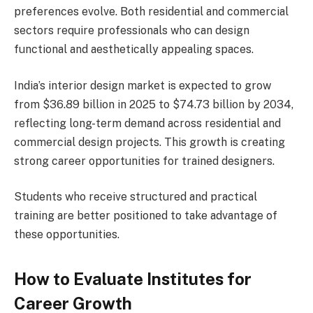
preferences evolve. Both residential and commercial
sectors require professionals who can design
functional and aesthetically appealing spaces.
India’s interior design market is expected to grow
from $36.89 billion in 2025 to $74.73 billion by 2034,
reflecting long-term demand across residential and
commercial design projects. This growth is creating
strong career opportunities for trained designers.
Students who receive structured and practical
training are better positioned to take advantage of
these opportunities.
How to Evaluate Institutes for
Career Growth