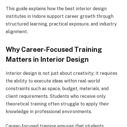
This guide explains how the best interior design
institutes in Indore support career growth through
structured learning, practical exposure, and industry
alignment.
Why Career-Focused Training
Matters in Interior Design
Interior design is not just about creativity; it requires
the ability to execute ideas within real-world
constraints such as space, budget, materials, and
client requirements. Students who receive only
theoretical training often struggle to apply their
knowledge in professional environments.
Career-focused training ensures that students