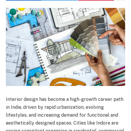
Interior design has become a high-growth career path
in India, driven by rapid urbanization, evolving
lifestyles, and increasing demand for functional and
aesthetically designed spaces. Cities like Indore are
seeing consistent expansion in residential, commercial,