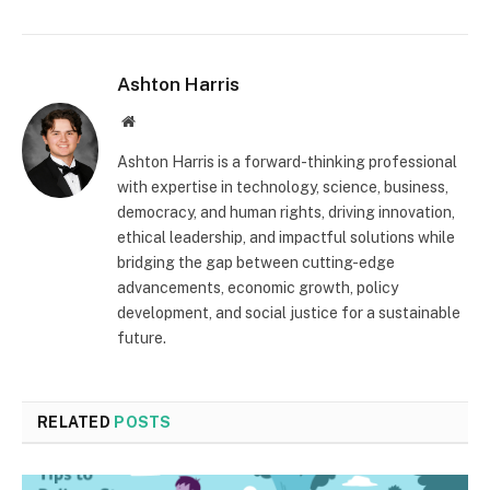
Ashton Harris
Website
Ashton Harris is a forward-thinking professional
with expertise in technology, science, business,
democracy, and human rights, driving innovation,
ethical leadership, and impactful solutions while
bridging the gap between cutting-edge
advancements, economic growth, policy
development, and social justice for a sustainable
future.
RELATED
POSTS