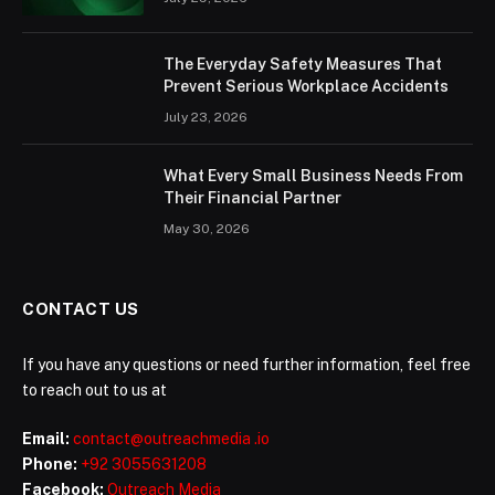
The Everyday Safety Measures That
Prevent Serious Workplace Accidents
July 23, 2026
What Every Small Business Needs From
Their Financial Partner
May 30, 2026
CONTACT US
If you have any questions or need further information, feel free
to reach out to us at
Email:
contact@outreachmedia .io
Phone:
+92 3055631208
Facebook:
Outreach Media