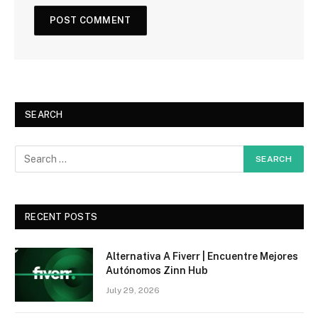
SEARCH
RECENT POSTS
Alternativa A Fiverr | Encuentre Mejores
Autónomos Zinn Hub
July 29, 2026