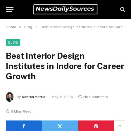
»
»
Home
Blog
Best Interior Design Institutes in Indore for Career Growth
BLOG
Best Interior Design
Institutes in Indore for Career
Growth
By
Ashton Harris
May 15, 2026
No Comments
6 Mins Read