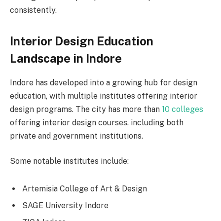
consistently.
Interior Design Education
Landscape in Indore
Indore has developed into a growing hub for design
education, with multiple institutes offering interior
design programs. The city has more than
10 colleges
offering interior design courses, including both
private and government institutions.
Some notable institutes include:
Artemisia College of Art & Design
SAGE University Indore