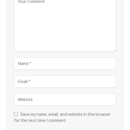
Save my name, email, and website in this browser
for the next time I comment.