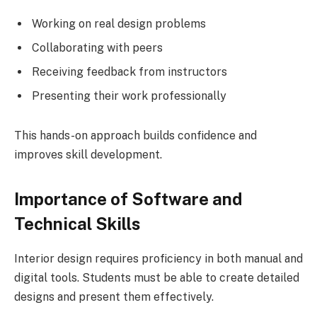
Working on real design problems
Collaborating with peers
Receiving feedback from instructors
Presenting their work professionally
This hands-on approach builds confidence and
improves skill development.
Importance of Software and
Technical Skills
Interior design requires proficiency in both manual and
digital tools. Students must be able to create detailed
designs and present them effectively.