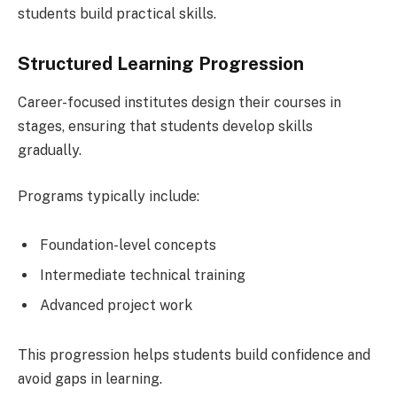
students build practical skills.
Structured Learning Progression
Career-focused institutes design their courses in
stages, ensuring that students develop skills
gradually.
Programs typically include:
Foundation-level concepts
Intermediate technical training
Advanced project work
This progression helps students build confidence and
avoid gaps in learning.