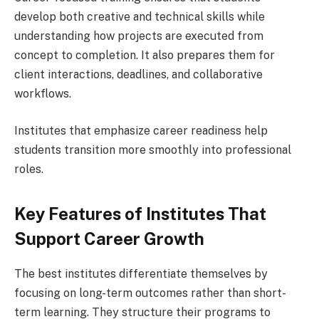
develop both creative and technical skills while
understanding how projects are executed from
concept to completion. It also prepares them for
client interactions, deadlines, and collaborative
workflows.
Institutes that emphasize career readiness help
students transition more smoothly into professional
roles.
Key Features of Institutes That
Support Career Growth
The best institutes differentiate themselves by
focusing on long-term outcomes rather than short-
term learning. They structure their programs to