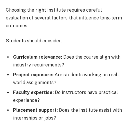
Choosing the right institute requires careful
evaluation of several factors that influence long-term
outcomes.
Students should consider:
Curriculum relevance:
Does the course align with
industry requirements?
Project exposure:
Are students working on real-
world assignments?
Faculty expertise:
Do instructors have practical
experience?
Placement support:
Does the institute assist with
internships or jobs?