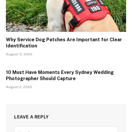
Why Service Dog Patches Are Important for Clear
Identification
August 5, 2026
10 Must Have Moments Every Sydney Wedding
Photographer Should Capture
August 2, 2026
LEAVE A REPLY