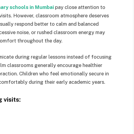
mary schools in Mumbai
pay close attention to
 visits. However, classroom atmosphere deserves
sually respond better to calm and balanced
cessive noise, or rushed classroom energy may
comfort throughout the day.
cate during regular lessons instead of focusing
alm classrooms generally encourage healthier
raction. Children who feel emotionally secure in
comfortably during their early academic years.
visits: