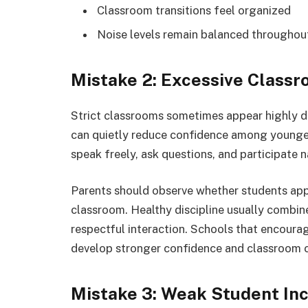
Classroom transitions feel organized
Noise levels remain balanced throughout
Mistake 2: Excessive Classr
Strict classrooms sometimes appear highly di
can quietly reduce confidence among younger
speak freely, ask questions, and participate n
Parents should observe whether students app
classroom. Healthy discipline usually combi
respectful interaction. Schools that encourag
develop stronger confidence and classroom c
Mistake 3: Weak Student Inc