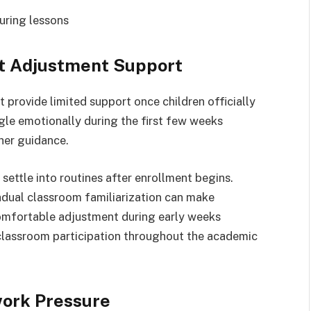
uring lessons
t Adjustment Support
provide limited support once children officially
le emotionally during the first few weeks
her guidance.
settle into routines after enrollment begins.
radual classroom familiarization can make
Comfortable adjustment during early weeks
 classroom participation throughout the academic
ork Pressure