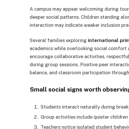
A campus may appear welcoming during tours,
deeper social patterns. Children standing alo
interaction may indicate weaker inclusion pra
Several families exploring
international pri
academics while overlooking social comfort 
encourage collaborative activities, respectf
during group sessions. Positive peer interact
balance, and classroom participation through
Small social signs worth observin
Students interact naturally during break
Group activities include quieter children
Teachers notice isolated student behavi