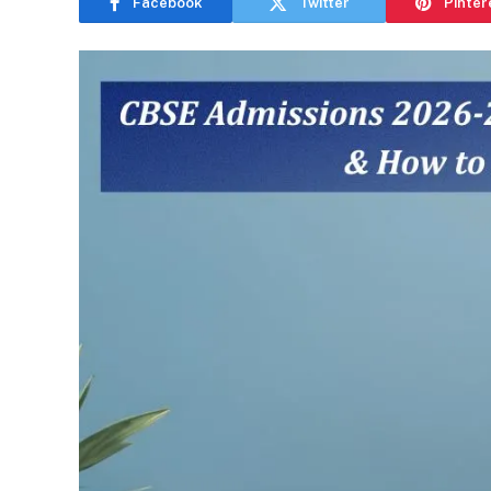
Facebook
Twitter
Pinter