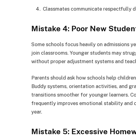
Classmates communicate respectfully d
Mistake 4: Poor New Studen
Some schools focus heavily on admissions yet 
join classrooms. Younger students may strugg
without proper adjustment systems and teac
Parents should ask how schools help children 
Buddy systems, orientation activities, and g
transitions smoother for younger learners. 
frequently improves emotional stability and
year.
Mistake 5: Excessive Homew