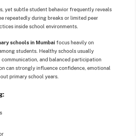
 yet subtle student behavior frequently reveals
ne repeatedly during breaks or limited peer
ctices inside school environments.
mary schools in Mumbai
focus heavily on
among students. Healthy schools usually
ul communication, and balanced participation
ion can strongly influence confidence, emotional
out primary school years.
g:
s
or