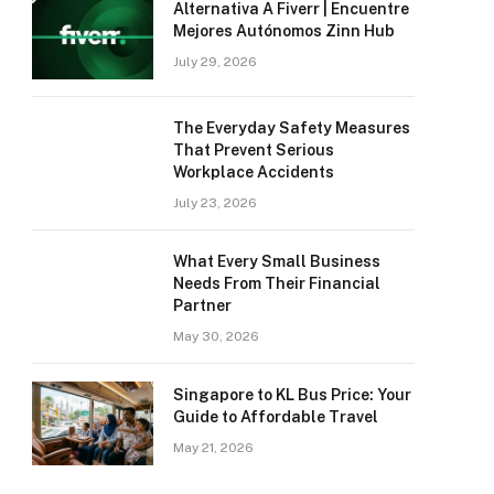
Alternativa A Fiverr | Encuentre
Mejores Autónomos Zinn Hub
July 29, 2026
The Everyday Safety Measures
That Prevent Serious
Workplace Accidents
July 23, 2026
What Every Small Business
Needs From Their Financial
Partner
May 30, 2026
Singapore to KL Bus Price: Your
Guide to Affordable Travel
May 21, 2026