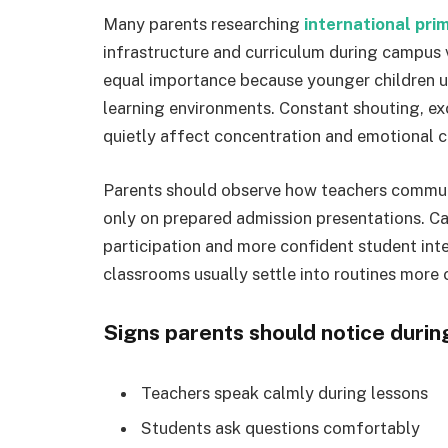
Many parents researching
international pri
infrastructure and curriculum during campus
equal importance because younger children u
learning environments. Constant shouting, ex
quietly affect concentration and emotional 
Parents should observe how teachers communi
only on prepared admission presentations. C
participation and more confident student inte
classrooms usually settle into routines more 
Signs parents should notice during 
Teachers speak calmly during lessons
Students ask questions comfortably