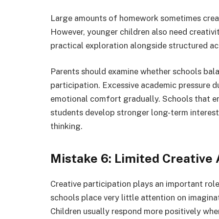
Large amounts of homework sometimes create
However, younger children also need creativit
practical exploration alongside structured a
Parents should examine whether schools bal
participation. Excessive academic pressure d
emotional comfort gradually. Schools that e
students develop stronger long-term interest
thinking.
Mistake 6: Limited Creative
Creative participation plays an important rol
schools place very little attention on imaginati
Children usually respond more positively whe