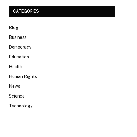
CATEGORIES
Blog
Business
Democracy
Education
Health
Human Rights
News
Science
Technology