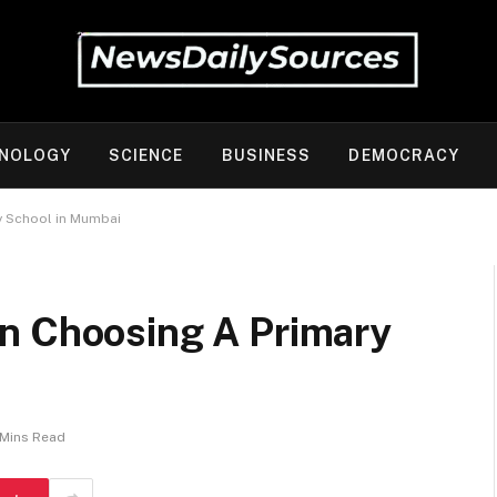
NOLOGY
SCIENCE
BUSINESS
DEMOCRACY
y School in Mumbai
n Choosing A Primary
 Mins Read