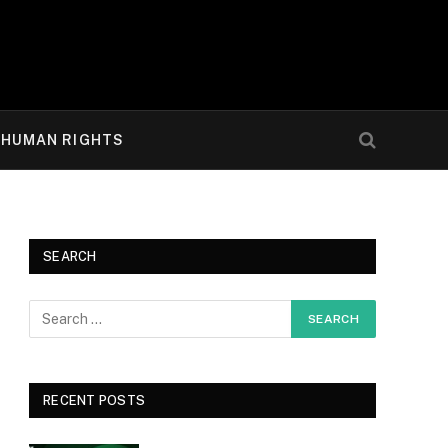
HUMAN RIGHTS
SEARCH
RECENT POSTS