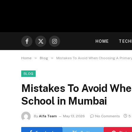
HOME
TECH
Facebook
X
Instagram
(Twitter)
»
»
Home
Blog
Mistakes To Avoid When Choosing A Primar
BLOG
Mistakes To Avoid Whe
School in Mumbai
By
Alfa Team
May 13, 2026
No Comments
5