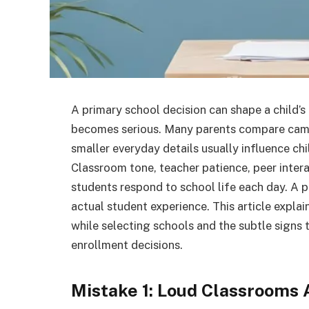
A primary school decision can shape a child’
becomes serious. Many parents compare campus
smaller everyday details usually influence chi
Classroom tone, teacher patience, peer inte
students respond to school life each day. A 
actual student experience. This article exp
while selecting schools and the subtle signs 
enrollment decisions.
Mistake 1: Loud Classrooms 