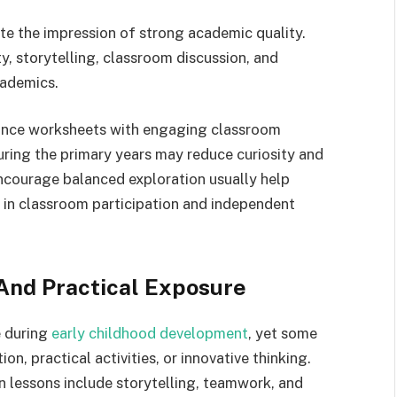
 the impression of strong academic quality.
y, storytelling, classroom discussion, and
cademics.
ance worksheets with engaging classroom
uring the primary years may reduce curiosity and
ncourage balanced exploration usually help
 in classroom participation and independent
 And Practical Exposure
e during
early childhood development
, yet some
on, practical activities, or innovative thinking.
n lessons include storytelling, teamwork, and