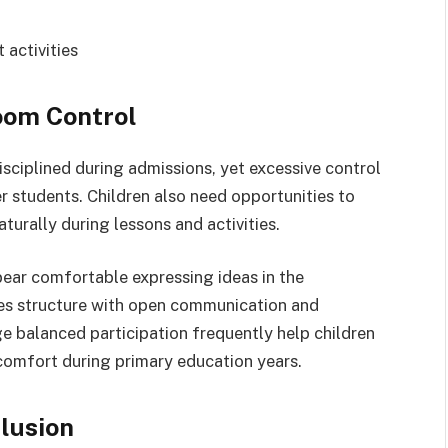
 activities
oom Control
sciplined during admissions, yet excessive control
 students. Children also need opportunities to
aturally during lessons and activities.
ear comfortable expressing ideas in the
nes structure with open communication and
e balanced participation frequently help children
omfort during primary education years.
lusion