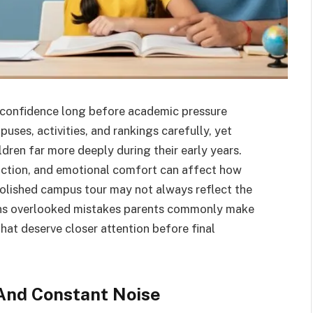
s confidence long before academic pressure
es, activities, and rankings carefully, yet
ldren far more deeply during their early years.
raction, and emotional comfort can affect how
polished campus tour may not always reflect the
lains overlooked mistakes parents commonly make
that deserve closer attention before final
And Constant Noise