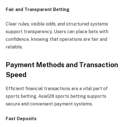
Fair and Transparent Betting
Clear rules, visible odds, and structured systems
support transparency. Users can place bets with
confidence, knowing that operations are fair and
reliable.
Payment Methods and Transaction
Speed
Efficient financial transactions are a vital part of
sports betting. Asia128 sports betting supports
secure and convenient payment systems.
Fast Deposits