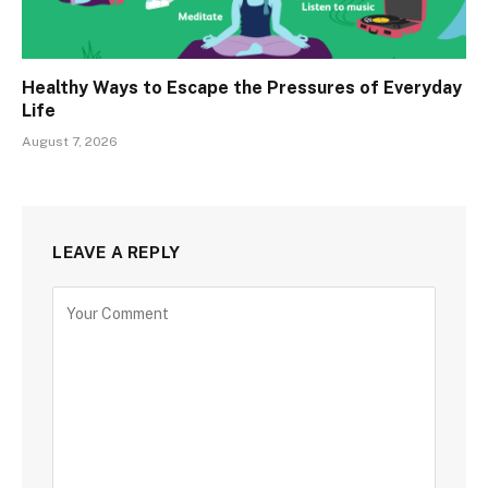
Healthy Ways to Escape the Pressures of Everyday
Life
August 7, 2026
LEAVE A REPLY