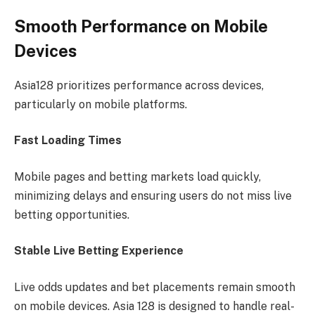
Smooth Performance on Mobile
Devices
Asia128 prioritizes performance across devices,
particularly on mobile platforms.
Fast Loading Times
Mobile pages and betting markets load quickly,
minimizing delays and ensuring users do not miss live
betting opportunities.
Stable Live Betting Experience
Live odds updates and bet placements remain smooth
on mobile devices. Asia 128 is designed to handle real-