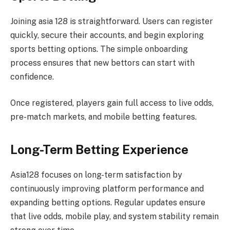
Joining asia 128 is straightforward. Users can register
quickly, secure their accounts, and begin exploring
sports betting options. The simple onboarding
process ensures that new bettors can start with
confidence.
Once registered, players gain full access to live odds,
pre-match markets, and mobile betting features.
Long-Term Betting Experience
Asia128 focuses on long-term satisfaction by
continuously improving platform performance and
expanding betting options. Regular updates ensure
that live odds, mobile play, and system stability remain