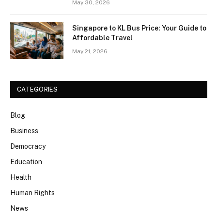
May 30, 2026
Singapore to KL Bus Price: Your Guide to
Affordable Travel
May 21, 2026
CATEGORIES
Blog
Business
Democracy
Education
Health
Human Rights
News