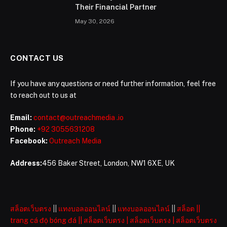
Their Financial Partner
May 30, 2026
CONTACT US
If you have any questions or need further information, feel free
to reach out to us at
Email:
contact@outreachmedia .io
Phone:
+92 3055631208
Facebook:
Outreach Media
Address:
456 Baker Street, London, NW1 6XE, UK
สล็อตเว็บตรง
||
แทงบอลออนไลน์
||
แทงบอลออนไลน์
||
สล็อต
||
trang cá độ bóng đá
||
สล็อตเว็บตรง
|
สล็อตเว็บตรง
|
สล็อตเว็บตรง