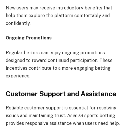
New users may receive introductory benefits that
help them explore the platform comfortably and
confidently.
Ongoing Promotions
Regular bettors can enjoy ongoing promotions
designed to reward continued participation. These
incentives contribute to a more engaging betting
experience.
Customer Support and Assistance
Reliable customer support is essential for resolving
issues and maintaining trust. Asia128 sports betting
provides responsive assistance when users need help.