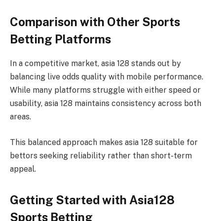
Comparison with Other Sports
Betting Platforms
In a competitive market, asia 128 stands out by
balancing live odds quality with mobile performance.
While many platforms struggle with either speed or
usability, asia 128 maintains consistency across both
areas.
This balanced approach makes asia 128 suitable for
bettors seeking reliability rather than short-term
appeal.
Getting Started with Asia128
Sports Betting