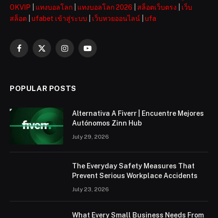
OKVIP
|
แทงบอลโลก
|
แทงบอลโลก 2026
|
สล็อตเว็บตรง
|
เว็บ
สล็อต
|
ufabet เข้าสู่ระบบ
|
เว็บหวยออนไลน์
|
ufa
Facebook
X
Instagram
YouTube
(Twitter)
POPULAR POSTS
Alternativa A Fiverr | Encuentre Mejores
Autónomos Zinn Hub
July 29, 2026
The Everyday Safety Measures That
Prevent Serious Workplace Accidents
July 23, 2026
What Every Small Business Needs From