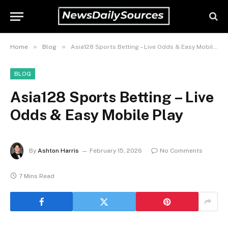
»
»
Home
Blog
Asia128 Sports Betting – Live Odds & Easy Mobile Play
BLOG
Asia128 Sports Betting – Live
Odds & Easy Mobile Play
By
Ashton Harris
February 15, 2026
No Comments
7 Mins Read