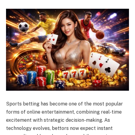
Sports betting has become one of the most popular
forms of online entertainment, combining real-time
excitement with strategic decision-making. As
technology evolves, bettors now expect instant