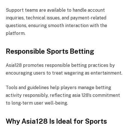
Support teams are available to handle account
inquiries, technical issues, and payment-related
questions, ensuring smooth interaction with the
platform.
Responsible Sports Betting
Asia128 promotes responsible betting practices by
encouraging users to treat wagering as entertainment.
Tools and guidelines help players manage betting
activity responsibly, reflecting asia 128’s commitment
to long-term user well-being.
Why Asia128 Is Ideal for Sports