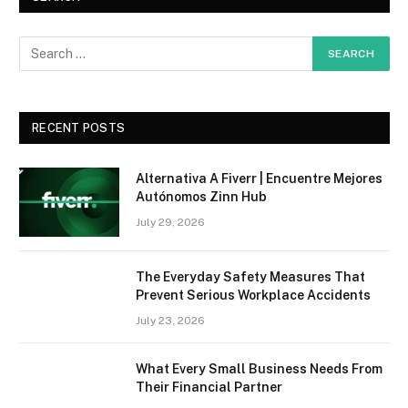
RECENT POSTS
Alternativa A Fiverr | Encuentre Mejores
Autónomos Zinn Hub
July 29, 2026
The Everyday Safety Measures That
Prevent Serious Workplace Accidents
July 23, 2026
What Every Small Business Needs From
Their Financial Partner