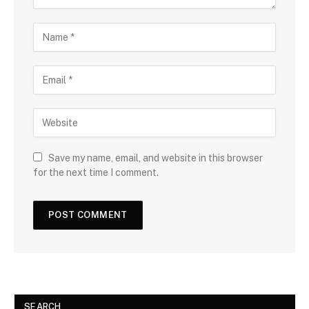
Save my name, email, and website in this browser
for the next time I comment.
SEARCH