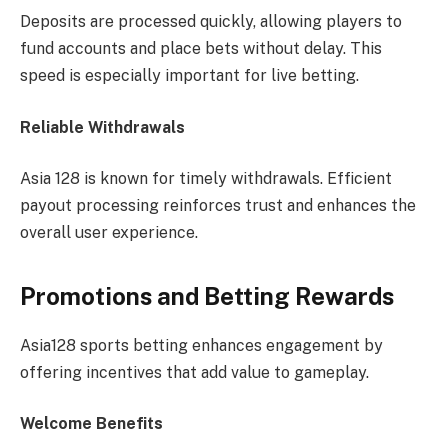
Deposits are processed quickly, allowing players to
fund accounts and place bets without delay. This
speed is especially important for live betting.
Reliable Withdrawals
Asia 128 is known for timely withdrawals. Efficient
payout processing reinforces trust and enhances the
overall user experience.
Promotions and Betting Rewards
Asia128 sports betting enhances engagement by
offering incentives that add value to gameplay.
Welcome Benefits