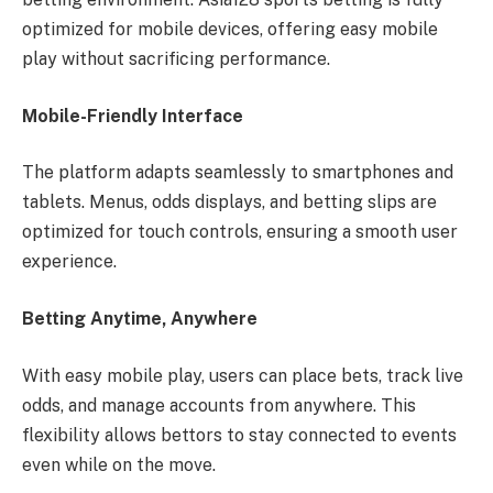
optimized for mobile devices, offering easy mobile
play without sacrificing performance.
Mobile-Friendly Interface
The platform adapts seamlessly to smartphones and
tablets. Menus, odds displays, and betting slips are
optimized for touch controls, ensuring a smooth user
experience.
Betting Anytime, Anywhere
With easy mobile play, users can place bets, track live
odds, and manage accounts from anywhere. This
flexibility allows bettors to stay connected to events
even while on the move.