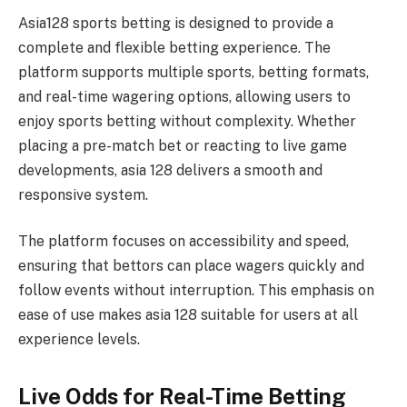
Asia128 sports betting is designed to provide a
complete and flexible betting experience. The
platform supports multiple sports, betting formats,
and real-time wagering options, allowing users to
enjoy sports betting without complexity. Whether
placing a pre-match bet or reacting to live game
developments, asia 128 delivers a smooth and
responsive system.
The platform focuses on accessibility and speed,
ensuring that bettors can place wagers quickly and
follow events without interruption. This emphasis on
ease of use makes asia 128 suitable for users at all
experience levels.
Live Odds for Real-Time Betting