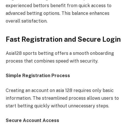
experienced bettors benefit from quick access to
advanced betting options. This balance enhances
overall satisfaction.
Fast Registration and Secure Login
Asia128 sports betting offers a smooth onboarding
process that combines speed with security.
Simple Registration Process
Creating an account on asia 128 requires only basic
information. The streamlined process allows users to
start betting quickly without unnecessary steps.
Secure Account Access