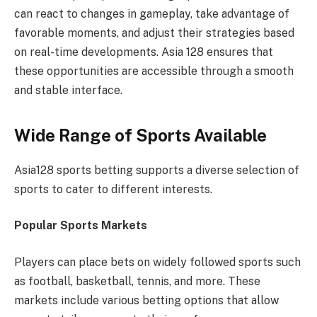
can react to changes in gameplay, take advantage of
favorable moments, and adjust their strategies based
on real-time developments. Asia 128 ensures that
these opportunities are accessible through a smooth
and stable interface.
Wide Range of Sports Available
Asia128 sports betting supports a diverse selection of
sports to cater to different interests.
Popular Sports Markets
Players can place bets on widely followed sports such
as football, basketball, tennis, and more. These
markets include various betting options that allow