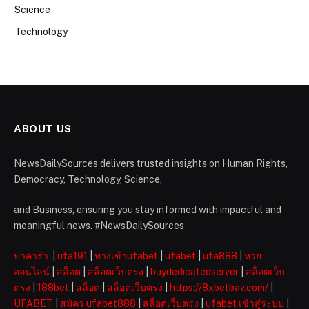
Science
Technology
ABOUT US
NewsDailySources delivers trusted insights on Human Rights,
Democracy, Technology, Science,
and Business, ensuring you stay informed with impactful and
meaningful news. #NewsDailySources
บาคาร่า
|
ufa191
|
ทางเข้าufabet
|
ufabet
|
ufa888
|
หวย
ออนไลน์
|
สล็อต
|
สล็อตเว็บตรง
|
buydedicatedserver
|
สล็อตเว็บ
ตรง
|
188bet
|
สล็อต
|
สล็อตเว็บตรง
|
https://8xbetbav.com/
|
UFABET
|
สมัคร ufabet888
|
สล็อตเว็บตรง
|
ufabet เข้าสู่ระบบ
|