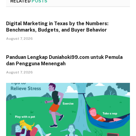
RELATED
POSTS
Digital Marketing in Texas by the Numbers:
Benchmarks, Budgets, and Buyer Behavior
August 7, 2026
Panduan Lengkap Duniahoki99.com untuk Pemula
dan Pengguna Menengah
August 7, 2026