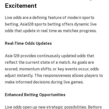
Excitement
Live odds are a defining feature of modern sports
betting. Asia128 sports betting offers dynamic live
odds that update in real time as matches progress.
Real-Time Odds Updates
Asia 128 provides continuously updated odds that
reflect the current state of a match. As goals are
scored, momentum shifts, or key events occur, odds
adjust instantly. This responsiveness allows players to
make informed decisions during live games.
Enhanced Betting Opportunities
Live odds open up new strategic possibilities. Bettors