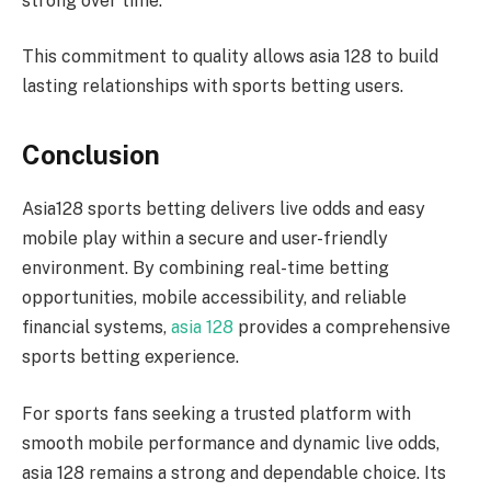
strong over time.
This commitment to quality allows asia 128 to build
lasting relationships with sports betting users.
Conclusion
Asia128 sports betting delivers live odds and easy
mobile play within a secure and user-friendly
environment. By combining real-time betting
opportunities, mobile accessibility, and reliable
financial systems,
asia 128
provides a comprehensive
sports betting experience.
For sports fans seeking a trusted platform with
smooth mobile performance and dynamic live odds,
asia 128 remains a strong and dependable choice. Its