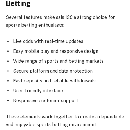
Betting
Several features make asia 128 a strong choice for
sports betting enthusiasts:
Live odds with real-time updates
Easy mobile play and responsive design
Wide range of sports and betting markets
Secure platform and data protection
Fast deposits and reliable withdrawals
User-friendly interface
Responsive customer support
These elements work together to create a dependable
and enjoyable sports betting environment.