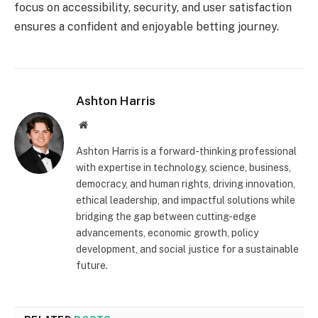
focus on accessibility, security, and user satisfaction
ensures a confident and enjoyable betting journey.
Ashton Harris
Website
Ashton Harris is a forward-thinking professional
with expertise in technology, science, business,
democracy, and human rights, driving innovation,
ethical leadership, and impactful solutions while
bridging the gap between cutting-edge
advancements, economic growth, policy
development, and social justice for a sustainable
future.