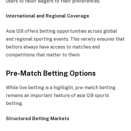
users to tailor wagers to their preferences.
International and Regional Coverage
Asia 128 offers betting opportunities across global
and regional sporting events. This variety ensures that
bettors always have access to matches and
competitions that matter to them.
Pre-Match Betting Options
While live betting is a highlight, pre-match betting
remains an important feature of asia 128 sports
betting.
Structured Betting Markets