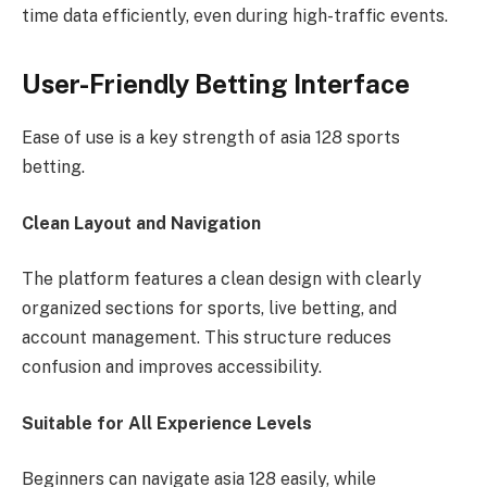
time data efficiently, even during high-traffic events.
User-Friendly Betting Interface
Ease of use is a key strength of asia 128 sports
betting.
Clean Layout and Navigation
The platform features a clean design with clearly
organized sections for sports, live betting, and
account management. This structure reduces
confusion and improves accessibility.
Suitable for All Experience Levels
Beginners can navigate asia 128 easily, while