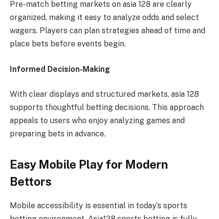
Pre-match betting markets on asia 128 are clearly
organized, making it easy to analyze odds and select
wagers. Players can plan strategies ahead of time and
place bets before events begin.
Informed Decision-Making
With clear displays and structured markets, asia 128
supports thoughtful betting decisions. This approach
appeals to users who enjoy analyzing games and
preparing bets in advance.
Easy Mobile Play for Modern
Bettors
Mobile accessibility is essential in today’s sports
betting environment. Asia128 sports betting is fully