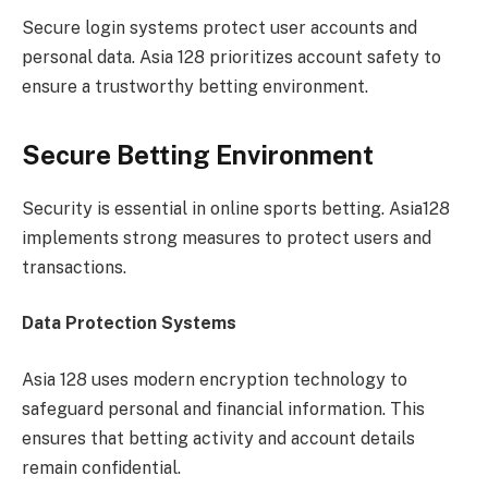
Secure login systems protect user accounts and
personal data. Asia 128 prioritizes account safety to
ensure a trustworthy betting environment.
Secure Betting Environment
Security is essential in online sports betting. Asia128
implements strong measures to protect users and
transactions.
Data Protection Systems
Asia 128 uses modern encryption technology to
safeguard personal and financial information. This
ensures that betting activity and account details
remain confidential.