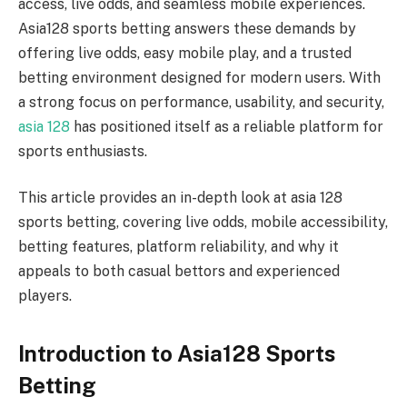
access, live odds, and seamless mobile experiences.
Asia128 sports betting answers these demands by
offering live odds, easy mobile play, and a trusted
betting environment designed for modern users. With
a strong focus on performance, usability, and security,
asia 128
has positioned itself as a reliable platform for
sports enthusiasts.
This article provides an in-depth look at asia 128
sports betting, covering live odds, mobile accessibility,
betting features, platform reliability, and why it
appeals to both casual bettors and experienced
players.
Introduction to Asia128 Sports
Betting