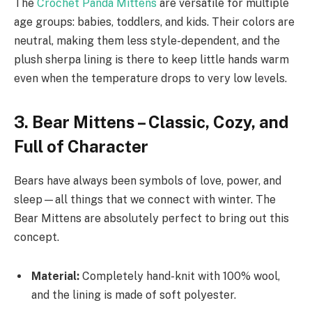
The
Crochet Panda Mittens
are versatile for multiple
age groups: babies, toddlers, and kids. Their colors are
neutral, making them less style-dependent, and the
plush sherpa lining is there to keep little hands warm
even when the temperature drops to very low levels.
3. Bear Mittens – Classic, Cozy, and
Full of Character
Bears have always been symbols of love, power, and
sleep—all things that we connect with winter. The
Bear Mittens are absolutely perfect to bring out this
concept.
Material:
Completely hand-knit with 100% wool,
and the lining is made of soft polyester.