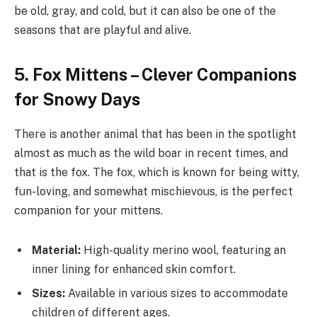
be old, gray, and cold, but it can also be one of the
seasons that are playful and alive.
5. Fox Mittens – Clever Companions
for Snowy Days
There is another animal that has been in the spotlight
almost as much as the wild boar in recent times, and
that is the fox. The fox, which is known for being witty,
fun-loving, and somewhat mischievous, is the perfect
companion for your mittens.
Material:
High-quality merino wool, featuring an
inner lining for enhanced skin comfort.
Sizes:
Available in various sizes to accommodate
children of different ages.