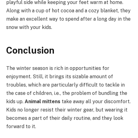
playful side while keeping your feet warm at home.
Along with a cup of hot cocoa and a cozy blanket, they
make an excellent way to spend after a long day in the
snow with your kids.
Conclusion
The winter season is rich in opportunities for
enjoyment. Still, it brings its sizable amount of
troubles, which are particularly difficult to tackle in
the case of children, i.e., the problem of bundling the
kids up.
Animal mittens
take away all your discomfort.
Kids no longer resist their winter gear, but wearing it
becomes a part of their daily routine, and they look
forward to it.