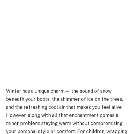
Winter has a unique charm— the sound of snow
beneath your boots, the shimmer of ice on the trees,
and the refreshing cool air that makes you feel alive.
However, along with all that enchantment comes a
minor problem: staying warm without compromising
your personal style or comfort. For children, wrapping