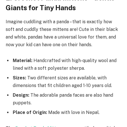
Giants for Tiny Hands
Imagine cuddling with a panda – that is exactly how
soft and cuddly these mittens are! Cute in their black
and white, pandas have a universal love for them, and
now your kid can have one on their hands.
Material:
Handcrafted with high-quality wool and
lined with a soft polyester sherpa.
Sizes:
Two different sizes are available, with
dimensions that fit children aged 1-10 years old.
Design:
The adorable panda faces are also hand
puppets.
Place of Origin:
Made with love in Nepal.