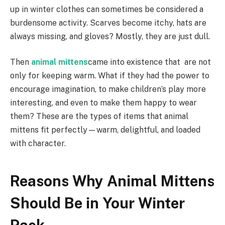
up in winter clothes can sometimes be considered a
burdensome activity. Scarves become itchy, hats are
always missing, and gloves? Mostly, they are just dull.
Then
animal mittens
came into existence that are not
only for keeping warm. What if they had the power to
encourage imagination, to make children’s play more
interesting, and even to make them happy to wear
them? These are the types of items that animal
mittens fit perfectly—warm, delightful, and loaded
with character.
Reasons Why Animal Mittens
Should Be in Your Winter