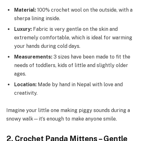
Material:
100% crochet wool on the outside, with a
sherpa lining inside.
Luxury:
Fabric is very gentle on the skin and
extremely comfortable, which is ideal for warming
your hands during cold days.
Measurements:
3 sizes have been made to fit the
needs of toddlers, kids of little and slightly older
ages.
Location:
Made by hand in Nepal with love and
creativity.
Imagine your little one making piggy sounds during a
snowy walk—it’s enough to make anyone smile.
2. Crochet Panda Mittens – Gentle