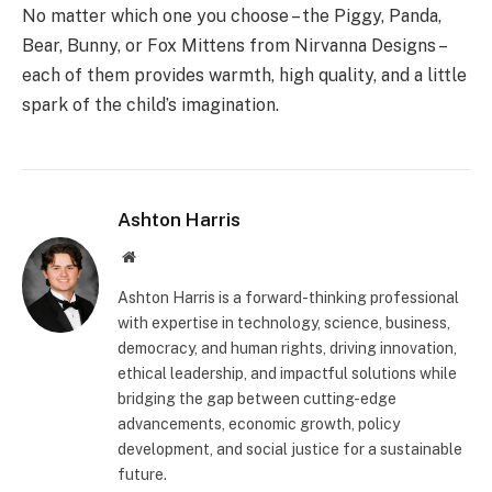
No matter which one you choose – the Piggy, Panda,
Bear, Bunny, or Fox Mittens from Nirvanna Designs –
each of them provides warmth, high quality, and a little
spark of the child’s imagination.
Ashton Harris
Website
Ashton Harris is a forward-thinking professional
with expertise in technology, science, business,
democracy, and human rights, driving innovation,
ethical leadership, and impactful solutions while
bridging the gap between cutting-edge
advancements, economic growth, policy
development, and social justice for a sustainable
future.