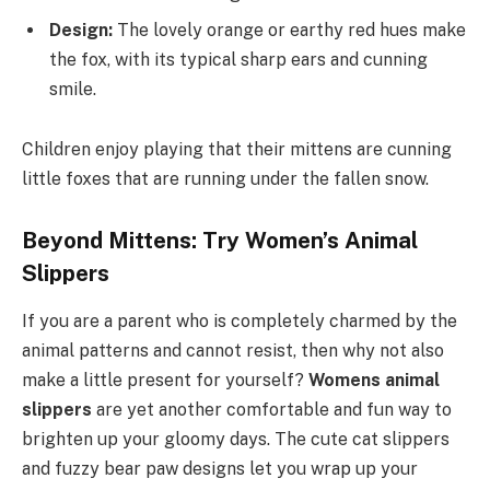
Design:
The lovely orange or earthy red hues make
the fox, with its typical sharp ears and cunning
smile.
Children enjoy playing that their mittens are cunning
little foxes that are running under the fallen snow.
Beyond Mittens: Try Women’s Animal
Slippers
If you are a parent who is completely charmed by the
animal patterns and cannot resist, then why not also
make a little present for yourself?
Womens animal
slippers
are yet another comfortable and fun way to
brighten up your gloomy days. The cute cat slippers
and fuzzy bear paw designs let you wrap up your