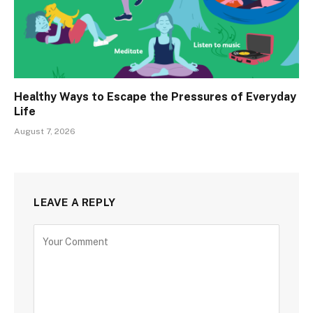
Healthy Ways to Escape the Pressures of Everyday
Life
August 7, 2026
LEAVE A REPLY