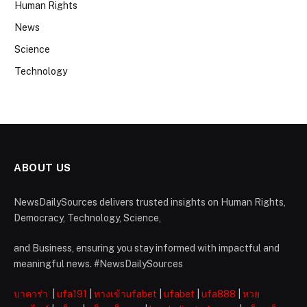
Human Rights
News
Science
Technology
ABOUT US
NewsDailySources delivers trusted insights on Human Rights,
Democracy, Technology, Science,
and Business, ensuring you stay informed with impactful and
meaningful news. #NewsDailySources
บาคาร่า
|
ufa191
|
ทางเข้าufabet
|
ufabet
|
ufa888
|
หวย