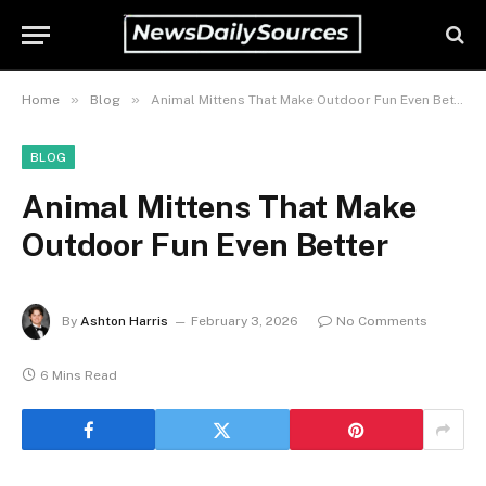
»
»
Home
Blog
Animal Mittens That Make Outdoor Fun Even Better
BLOG
Animal Mittens That Make
Outdoor Fun Even Better
By
Ashton Harris
February 3, 2026
No Comments
6 Mins Read