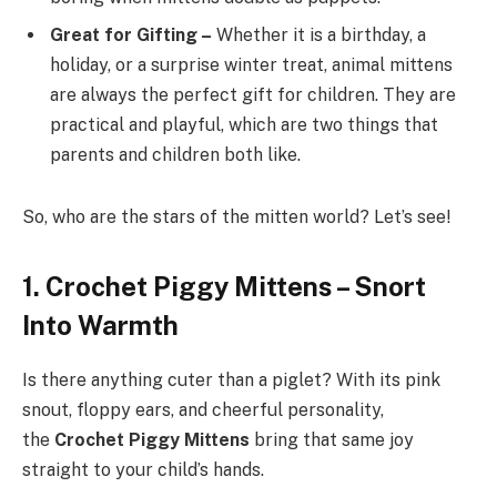
Great for Gifting –
Whether it is a birthday, a
holiday, or a surprise winter treat, animal mittens
are always the perfect gift for children. They are
practical and playful, which are two things that
parents and children both like.
So, who are the stars of the mitten world? Let’s see!
1. Crochet Piggy Mittens – Snort
Into Warmth
Is there anything cuter than a piglet? With its pink
snout, floppy ears, and cheerful personality,
the
Crochet Piggy Mittens
bring that same joy
straight to your child’s hands.