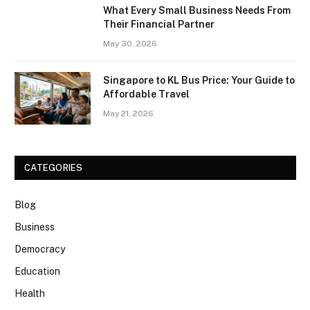
What Every Small Business Needs From
Their Financial Partner
May 30, 2026
Singapore to KL Bus Price: Your Guide to
Affordable Travel
May 21, 2026
CATEGORIES
Blog
Business
Democracy
Education
Health