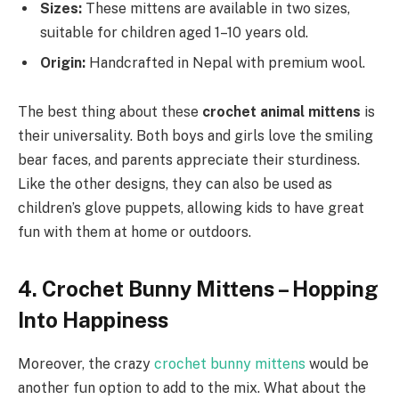
Sizes:
These mittens are available in two sizes,
suitable for children aged 1–10 years old.
Origin:
Handcrafted in Nepal with premium wool.
The best thing about these
crochet animal mittens
is
their universality. Both boys and girls love the smiling
bear faces, and parents appreciate their sturdiness.
Like the other designs, they can also be used as
children’s glove puppets, allowing kids to have great
fun with them at home or outdoors.
4. Crochet Bunny Mittens – Hopping
Into Happiness
Moreover, the crazy
crochet bunny mittens
would be
another fun option to add to the mix. What about the