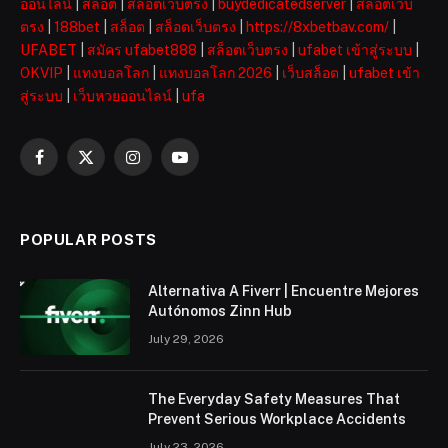
ออนไลน์
|
สล็อต
|
สล็อตเว็บตรง
|
buydedicatedserver
|
สล็อตเว็บ
ตรง
|
188bet
|
สล็อต
|
สล็อตเว็บตรง
|
https://8xbetbav.com/
|
UFABET
|
สมัคร ufabet888
|
สล็อตเว็บตรง
|
ufabet เข้าสู่ระบบ
|
OKVIP
|
แทงบอลโลก
|
แทงบอลโลก 2026
|
เว็บสล็อต
|
ufabet เข้า
สู่ระบบ
|
เว็บหวยออนไลน์
|
ufa
Facebook
X
Instagram
YouTube
(Twitter)
POPULAR POSTS
Alternativa A Fiverr | Encuentre Mejores
Autónomos Zinn Hub
July 29, 2026
The Everyday Safety Measures That
Prevent Serious Workplace Accidents
July 23, 2026