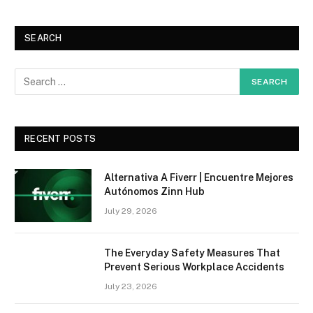
SEARCH
RECENT POSTS
Alternativa A Fiverr | Encuentre Mejores
Autónomos Zinn Hub
July 29, 2026
The Everyday Safety Measures That
Prevent Serious Workplace Accidents
July 23, 2026