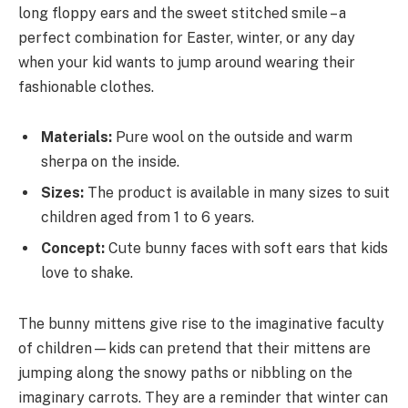
long floppy ears and the sweet stitched smile – a
perfect combination for Easter, winter, or any day
when your kid wants to jump around wearing their
fashionable clothes.
Materials:
Pure wool on the outside and warm
sherpa on the inside.
Sizes:
The product is available in many sizes to suit
children aged from 1 to 6 years.
Concept:
Cute bunny faces with soft ears that kids
love to shake.
The bunny mittens give rise to the imaginative faculty
of children—kids can pretend that their mittens are
jumping along the snowy paths or nibbling on the
imaginary carrots. They are a reminder that winter can