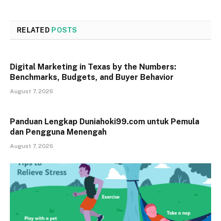
RELATED
POSTS
Digital Marketing in Texas by the Numbers:
Benchmarks, Budgets, and Buyer Behavior
August 7, 2026
Panduan Lengkap Duniahoki99.com untuk Pemula
dan Pengguna Menengah
August 7, 2026