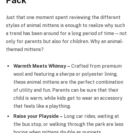
Pack
Just that one moment spent reviewing the different
styles of animal mittens is enough to realize why such
a trend has been around for a long period of time—not
only for parents but also for children. Why an animal-
themed mittens?
Warmth Meets Whimsy –
Crafted from premium
wool and featuring a sherpa or polyester lining,
these animal mittens are the perfect combination
of utility and fun. Parents can be sure that their
child is warm, while kids get to wear an accessory
that feels like a plaything.
Raise your Playside –
Long car rides, waiting at
the bus stop, or walking through the park are less
boring when mittens double as puppets.