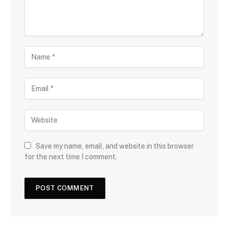
Save my name, email, and website in this browser
for the next time I comment.