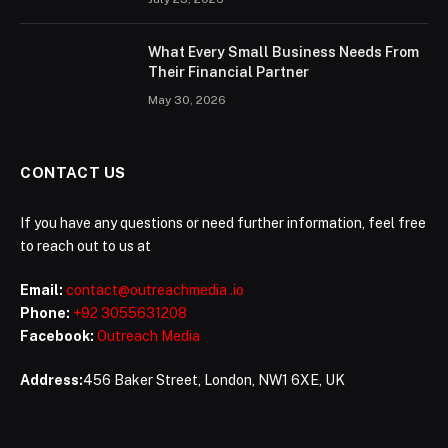
What Every Small Business Needs From
Their Financial Partner
May 30, 2026
CONTACT US
If you have any questions or need further information, feel free
to reach out to us at
Email:
contact@outreachmedia .io
Phone:
+92 3055631208
Facebook:
Outreach Media
Address:
456 Baker Street, London, NW1 6XE, UK