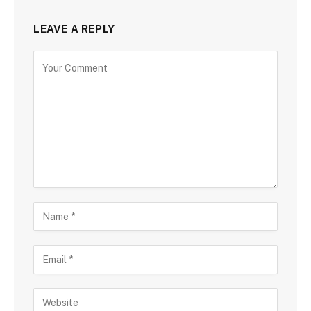
LEAVE A REPLY