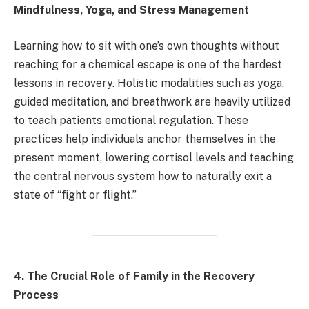
Mindfulness, Yoga, and Stress Management
Learning how to sit with one’s own thoughts without
reaching for a chemical escape is one of the hardest
lessons in recovery. Holistic modalities such as yoga,
guided meditation, and breathwork are heavily utilized
to teach patients emotional regulation. These
practices help individuals anchor themselves in the
present moment, lowering cortisol levels and teaching
the central nervous system how to naturally exit a
state of “fight or flight.”
4. The Crucial Role of Family in the Recovery
Process