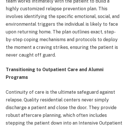
team works intimately with the patient to build a
highly customized relapse prevention plan. This
involves identifying the specific emotional, social, and
environmental triggers the individual is likely to face
upon returning home. The plan outlines exact, step-
by-step coping mechanisms and protocols to deploy
the moment a craving strikes, ensuring the patient is
never caught off guard.
Transitioning to Outpatient Care and Alumni
Programs
Continuity of care is the ultimate safeguard against
relapse. Quality residential centers never simply
discharge a patient and close the door. They provide
robust aftercare planning, which often includes
stepping the patient down into an Intensive Outpatient