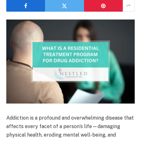
Addiction is a profound and overwhelming disease that
affects every facet of a person’s life—damaging
physical health, eroding mental well-being, and