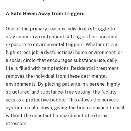
A Safe Haven Away from Triggers
One of the primary reasons individuals struggle to
stay sober in an outpatient setting is their constant
exposure to environmental triggers. Whether it is a
high-stress job, a dysfunctional home environment, or
a social circle that encourages substance use, daily
life is filled with temptations. Residential treatment
removes the individual from these detrimental
environments. By placing patients in a serene, highly
structured, and substance-free setting, the facility
acts as a protective bubble. This allows the nervous
system to calm down, giving the brain a chance to heal
without the constant bombardment of external
stressors.