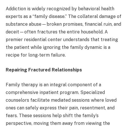
Addiction is widely recognized by behavioral health
experts as a “family disease.” The collateral damage of
substance abuse—broken promises, financial ruin, and
deceit—often fractures the entire household. A
premier residential center understands that treating
the patient while ignoring the family dynamic is a
recipe for long-term failure.
Repairing Fractured Relationships
Family therapy is an integral component of a
comprehensive inpatient program. Specialized
counselors facilitate mediated sessions where loved
ones can safely express their pain, resentment, and
fears. These sessions help shift the family’s
perspective, moving them away from viewing the