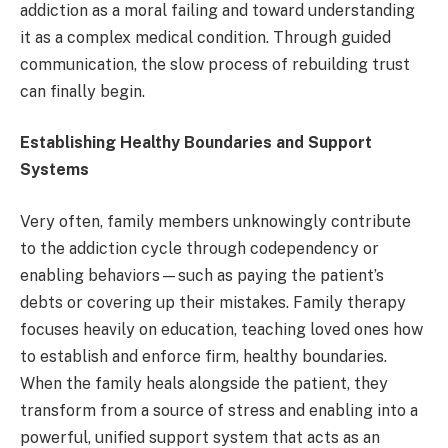
addiction as a moral failing and toward understanding
it as a complex medical condition. Through guided
communication, the slow process of rebuilding trust
can finally begin.
Establishing Healthy Boundaries and Support
Systems
Very often, family members unknowingly contribute
to the addiction cycle through codependency or
enabling behaviors—such as paying the patient’s
debts or covering up their mistakes. Family therapy
focuses heavily on education, teaching loved ones how
to establish and enforce firm, healthy boundaries.
When the family heals alongside the patient, they
transform from a source of stress and enabling into a
powerful, unified support system that acts as an