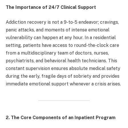
The Importance of 24/7 Clinical Support
Addiction recovery is not a 9-to-5 endeavor; cravings,
panic attacks, and moments of intense emotional
vulnerability can happen at any hour. In a residential
setting, patients have access to round-the-clock care
from a multidisciplinary team of doctors, nurses,
psychiatrists, and behavioral health technicians. This
constant supervision ensures absolute medical safety
during the early, fragile days of sobriety and provides
immediate emotional support whenever a crisis arises.
2. The Core Components of an Inpatient Program