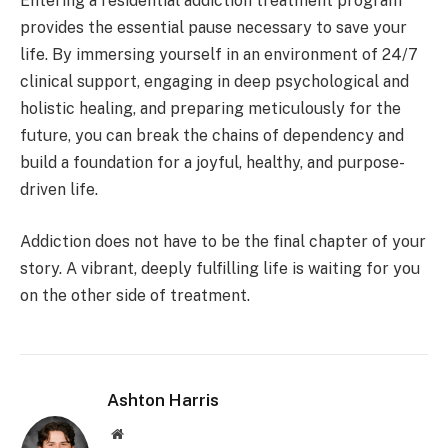
Entering a residential addiction treatment program
provides the essential pause necessary to save your
life. By immersing yourself in an environment of 24/7
clinical support, engaging in deep psychological and
holistic healing, and preparing meticulously for the
future, you can break the chains of dependency and
build a foundation for a joyful, healthy, and purpose-
driven life.
Addiction does not have to be the final chapter of your
story. A vibrant, deeply fulfilling life is waiting for you
on the other side of treatment.
Ashton Harris
Website