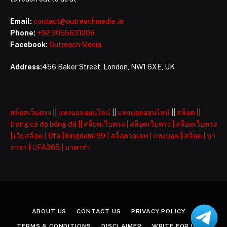
Email:
contact@outreachmedia .io
Phone:
+92 3055631208
Facebook:
Outreach Media
Address:
456 Baker Street, London, NW1 6XE, UK
สล็อตเว็บตรง
||
แทงบอลออนไลน์
||
แทงบอลออนไลน์
||
สล็อต
||
trang cá độ bóng đá
||
สล็อตเว็บตรง
|
สล็อตเว็บตรง
|
สล็อตเว็บตรง
|
เว็บสล็อต
|
Ufa
|
kingdom159
|
สล็อตวอเลท
|
แทงบอล
|
สล็อต
|
บา
คาร่า
|
UFA365
|
บาคาร่า
ABOUT US
CONTACT US
PRIVACY POLICY
TERMS & CONDITIONS
DISCLAIMER
WRITE FOR US