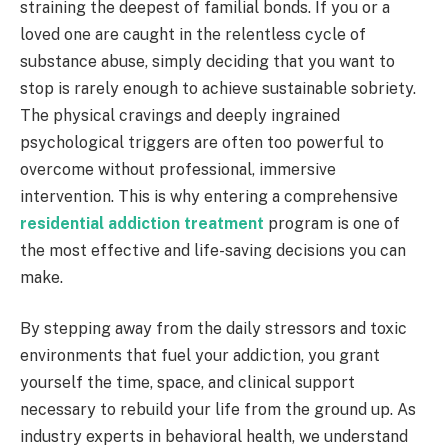
straining the deepest of familial bonds. If you or a
loved one are caught in the relentless cycle of
substance abuse, simply deciding that you want to
stop is rarely enough to achieve sustainable sobriety.
The physical cravings and deeply ingrained
psychological triggers are often too powerful to
overcome without professional, immersive
intervention. This is why entering a comprehensive
residential addiction treatment
program is one of
the most effective and life-saving decisions you can
make.
By stepping away from the daily stressors and toxic
environments that fuel your addiction, you grant
yourself the time, space, and clinical support
necessary to rebuild your life from the ground up. As
industry experts in behavioral health, we understand