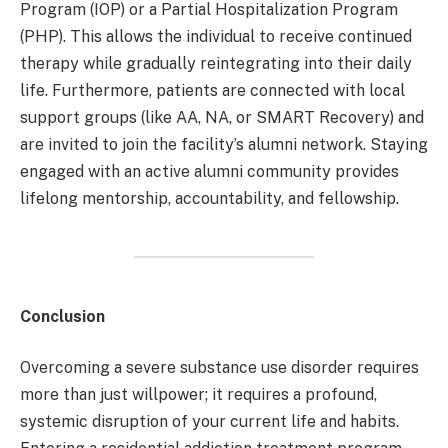
Program (IOP) or a Partial Hospitalization Program
(PHP). This allows the individual to receive continued
therapy while gradually reintegrating into their daily
life. Furthermore, patients are connected with local
support groups (like AA, NA, or SMART Recovery) and
are invited to join the facility’s alumni network. Staying
engaged with an active alumni community provides
lifelong mentorship, accountability, and fellowship.
Conclusion
Overcoming a severe substance use disorder requires
more than just willpower; it requires a profound,
systemic disruption of your current life and habits.