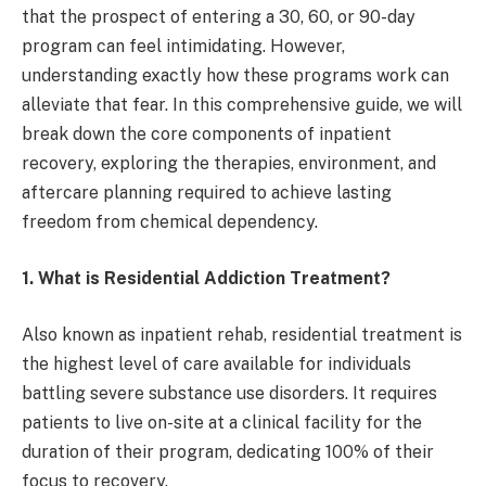
that the prospect of entering a 30, 60, or 90-day
program can feel intimidating. However,
understanding exactly how these programs work can
alleviate that fear. In this comprehensive guide, we will
break down the core components of inpatient
recovery, exploring the therapies, environment, and
aftercare planning required to achieve lasting
freedom from chemical dependency.
1. What is Residential Addiction Treatment?
Also known as inpatient rehab, residential treatment is
the highest level of care available for individuals
battling severe substance use disorders. It requires
patients to live on-site at a clinical facility for the
duration of their program, dedicating 100% of their
focus to recovery.