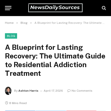
»
»
Home
Blog
A Blueprint for Lasting Recovery: The Ultimate Guide to Residential Addiction Treatment
BLOG
A Blueprint for Lasting
Recovery: The Ultimate Guide
to Residential Addiction
Treatment
By
Ashton Harris
April 17, 2026
No Comments
8 Mins Read