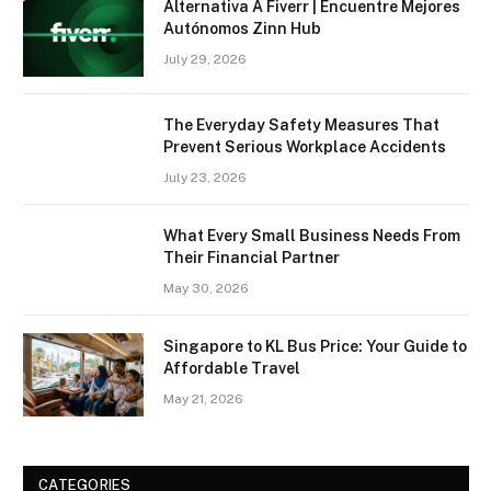
Alternativa A Fiverr | Encuentre Mejores
Autónomos Zinn Hub
July 29, 2026
The Everyday Safety Measures That
Prevent Serious Workplace Accidents
July 23, 2026
What Every Small Business Needs From
Their Financial Partner
May 30, 2026
Singapore to KL Bus Price: Your Guide to
Affordable Travel
May 21, 2026
CATEGORIES