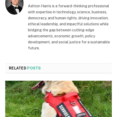
Ashton Harris is a forward-thinking professional
with expertise in technology, science, business,
democracy, and human rights, driving innovation,
ethical leadership, and impactful solutions while
bridging the gap between cutting-edge
advancements, economic growth, policy
development, and social justice for a sustainable
future.
RELATED
POSTS