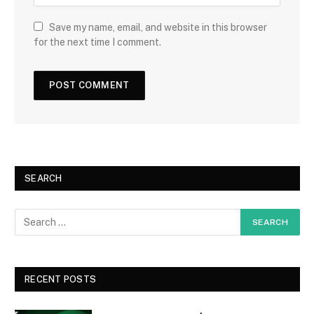
Save my name, email, and website in this browser
for the next time I comment.
SEARCH
RECENT POSTS