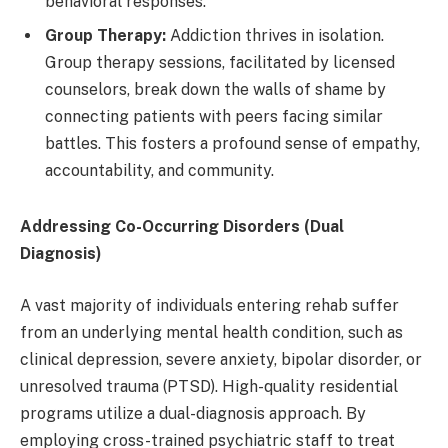
behavioral responses.
Group Therapy:
Addiction thrives in isolation.
Group therapy sessions, facilitated by licensed
counselors, break down the walls of shame by
connecting patients with peers facing similar
battles. This fosters a profound sense of empathy,
accountability, and community.
Addressing Co-Occurring Disorders (Dual
Diagnosis)
A vast majority of individuals entering rehab suffer
from an underlying mental health condition, such as
clinical depression, severe anxiety, bipolar disorder, or
unresolved trauma (PTSD). High-quality residential
programs utilize a dual-diagnosis approach. By
employing cross-trained psychiatric staff to treat