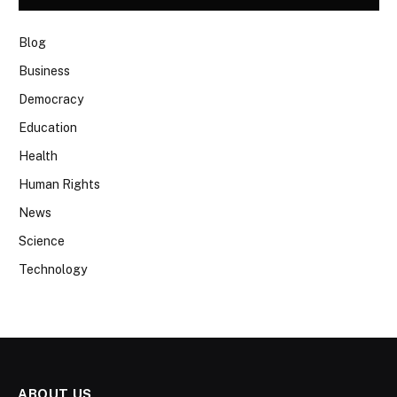
Blog
Business
Democracy
Education
Health
Human Rights
News
Science
Technology
ABOUT US