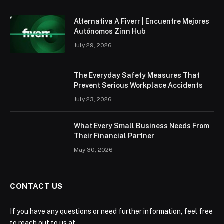
Alternativa A Fiverr | Encuentre Mejores
Autónomos Zinn Hub
July 29, 2026
The Everyday Safety Measures That
Prevent Serious Workplace Accidents
July 23, 2026
What Every Small Business Needs From
Their Financial Partner
May 30, 2026
CONTACT US
If you have any questions or need further information, feel free
to reach out to us at