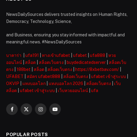
NewsDailySources delivers trusted insights on Human Rights,
Democracy, Technology, Science,
and Business, ensuring you stay informed with impactful and
meaningful news. #NewsDailySources
บาคาร่า
|
ufa191
|
ทางเข้าufabet
|
ufabet
|
ufa888
|
หวย
ออนไลน์
|
สล็อต
|
สล็อตเว็บตรง
|
buydedicatedserver
|
สล็อตเว็บ
ตรง
|
188bet
|
สล็อต
|
สล็อตเว็บตรง
|
https://8xbetbav.com/
|
UFABET
|
สมัคร ufabet888
|
สล็อตเว็บตรง
|
ufabet เข้าสู่ระบบ
|
OKVIP
|
แทงบอลโลก
|
แทงบอลโลก 2026
|
สล็อตเว็บตรง
|
เว็บ
สล็อต
|
ufabet เข้าสู่ระบบ
|
เว็บหวยออนไลน์
|
ufa
Facebook
X
Instagram
YouTube
(Twitter)
POPULAR POSTS