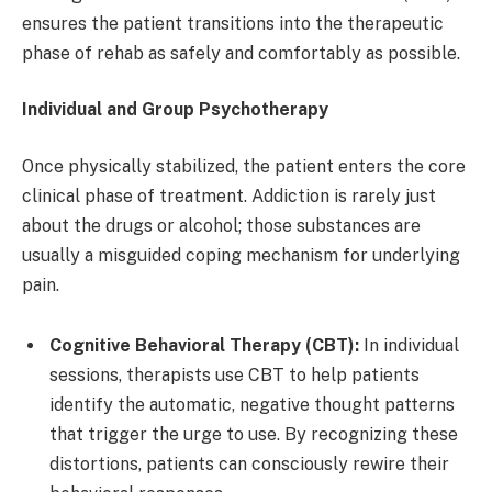
ensures the patient transitions into the therapeutic
phase of rehab as safely and comfortably as possible.
Individual and Group Psychotherapy
Once physically stabilized, the patient enters the core
clinical phase of treatment. Addiction is rarely just
about the drugs or alcohol; those substances are
usually a misguided coping mechanism for underlying
pain.
Cognitive Behavioral Therapy (CBT):
In individual
sessions, therapists use CBT to help patients
identify the automatic, negative thought patterns
that trigger the urge to use. By recognizing these
distortions, patients can consciously rewire their