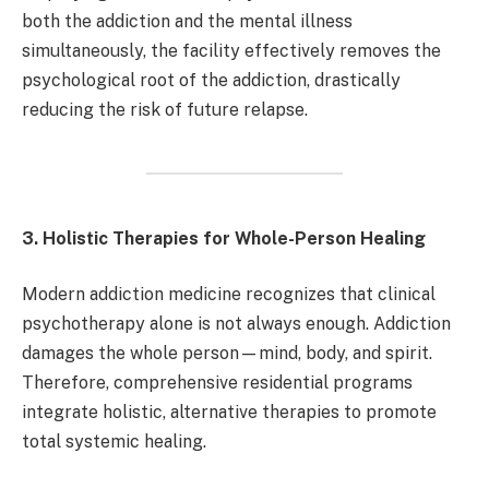
both the addiction and the mental illness
simultaneously, the facility effectively removes the
psychological root of the addiction, drastically
reducing the risk of future relapse.
3. Holistic Therapies for Whole-Person Healing
Modern addiction medicine recognizes that clinical
psychotherapy alone is not always enough. Addiction
damages the whole person—mind, body, and spirit.
Therefore, comprehensive residential programs
integrate holistic, alternative therapies to promote
total systemic healing.