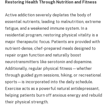
Restoring Health Through Nutrition and Fitness
Active addiction severely depletes the body of
essential nutrients, leading to malnutrition, extreme
fatigue, and a weakened immune system. In a
residential program, restoring physical vitality is a
major therapeutic focus. Patients are provided with
nutrient-dense, chef-prepared meals designed to
repair organ function and naturally boost
neurotransmitters like serotonin and dopamine.
Additionally, regular physical fitness—whether
through guided gym sessions, hiking, or recreational
sports—is incorporated into the daily schedule.
Exercise acts as a powerful natural antidepressant,
helping patients burn off anxious energy and rebuild
their physical strength.