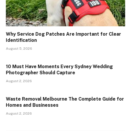
Why Service Dog Patches Are Important for Clear
Identification
August 5, 2026
10 Must Have Moments Every Sydney Wedding
Photographer Should Capture
August 2, 2026
Waste Removal Melbourne The Complete Guide for
Homes and Businesses
August 2, 2026