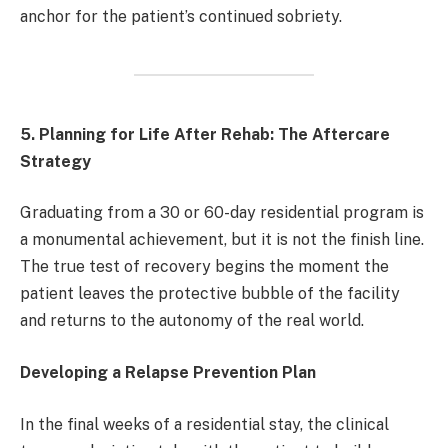
anchor for the patient’s continued sobriety.
5. Planning for Life After Rehab: The Aftercare
Strategy
Graduating from a 30 or 60-day residential program is
a monumental achievement, but it is not the finish line.
The true test of recovery begins the moment the
patient leaves the protective bubble of the facility
and returns to the autonomy of the real world.
Developing a Relapse Prevention Plan
In the final weeks of a residential stay, the clinical