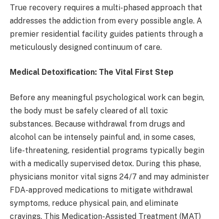
True recovery requires a multi-phased approach that
addresses the addiction from every possible angle. A
premier residential facility guides patients through a
meticulously designed continuum of care.
Medical Detoxification: The Vital First Step
Before any meaningful psychological work can begin,
the body must be safely cleared of all toxic
substances. Because withdrawal from drugs and
alcohol can be intensely painful and, in some cases,
life-threatening, residential programs typically begin
with a medically supervised detox. During this phase,
physicians monitor vital signs 24/7 and may administer
FDA-approved medications to mitigate withdrawal
symptoms, reduce physical pain, and eliminate
cravings. This Medication-Assisted Treatment (MAT)