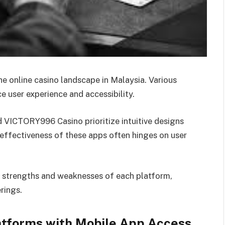
e online casino landscape in Malaysia. Various
 user experience and accessibility.
 VICTORY996 Casino prioritize intuitive designs
effectiveness of these apps often hinges on user
 strengths and weaknesses of each platform,
rings.
atforms with Mobile App Access