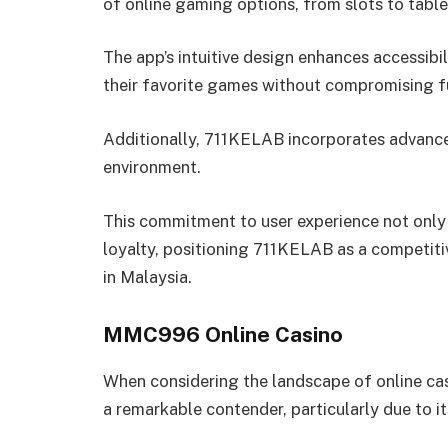
of online gaming options, from slots to table
The app’s intuitive design enhances accessibil
their favorite games without compromising fu
Additionally, 711KELAB incorporates advance
environment.
This commitment to user experience not only
loyalty, positioning 711KELAB as a competiti
in Malaysia.
MMC996 Online Casino
When considering the landscape of online cas
a remarkable contender, particularly due to it