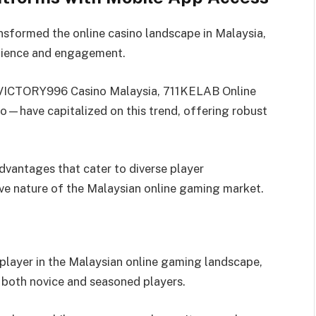
sformed the online casino landscape in Malaysia,
nience and engagement.
 VICTORY996 Casino Malaysia, 711KELAB Online
o—have capitalized on this trend, offering robust
dvantages that cater to diverse player
ve nature of the Malaysian online gaming market.
player in the Malaysian online gaming landscape,
o both novice and seasoned players.