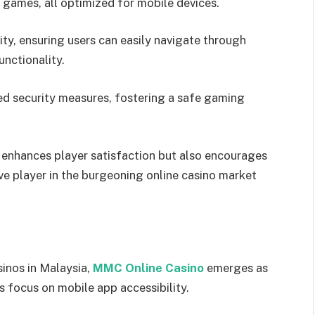
 games, all optimized for mobile devices.
ity, ensuring users can easily navigate through
nctionality.
d security measures, fostering a safe gaming
 enhances player satisfaction but also encourages
ve player in the burgeoning online casino market
inos in Malaysia,
MMC Online Casino
emerges as
s focus on mobile app accessibility.