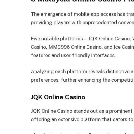
The emergence of mobile app access has tran
providing players with unprecedented conve
Five notable platforms—JQK Online Casino,
Casino, MMC996 Online Casino, and Ice Casin
features and user-friendly interfaces.
Analyzing each platform reveals distinctive a
preferences, further enhancing the competiti
JQK Online Casino
JQK Online Casino stands out as a prominent 
offering an extensive platform that caters t