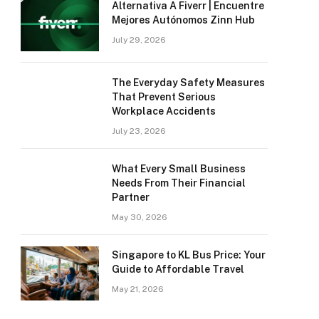
Alternativa A Fiverr | Encuentre
Mejores Autónomos Zinn Hub
July 29, 2026
The Everyday Safety Measures
That Prevent Serious
Workplace Accidents
July 23, 2026
What Every Small Business
Needs From Their Financial
Partner
May 30, 2026
Singapore to KL Bus Price: Your
Guide to Affordable Travel
May 21, 2026