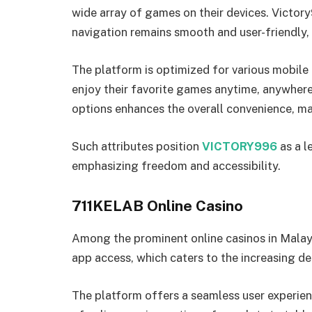
wide array of games on their devices. Victory9
navigation remains smooth and user-friendly, 
The platform is optimized for various mobile d
enjoy their favorite games anytime, anywhere.
options enhances the overall convenience, ma
Such attributes position
VICTORY996
as a l
emphasizing freedom and accessibility.
711KELAB Online Casino
Among the prominent online casinos in Malay
app access, which caters to the increasing 
The platform offers a seamless user experien