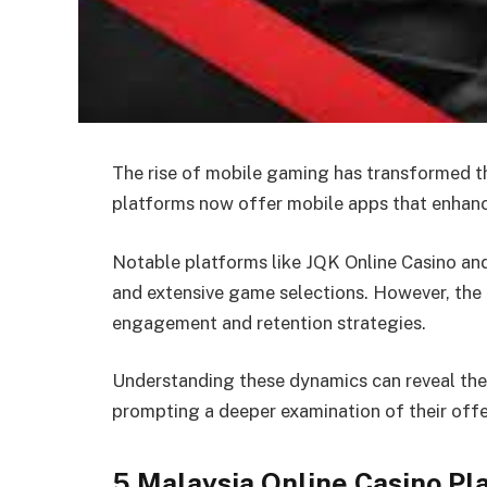
The rise of mobile gaming has transformed th
platforms now offer mobile apps that enhance
Notable platforms like JQK Online Casino and
and extensive game selections. However, the 
engagement and retention strategies.
Understanding these dynamics can reveal the
prompting a deeper examination of their offe
5 Malaysia Online Casino Pl