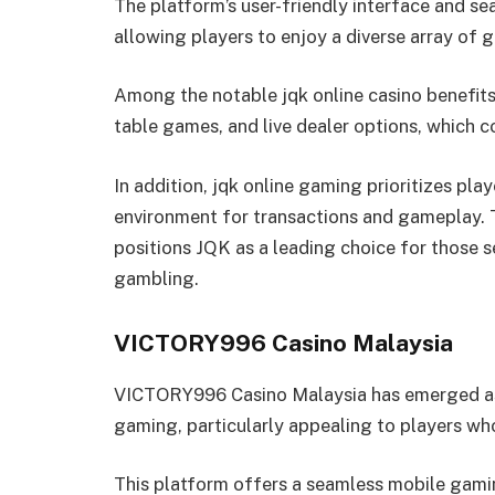
The platform’s user-friendly interface and s
allowing players to enjoy a diverse array of
Among the notable jqk online casino benefits
table games, and live dealer options, which 
In addition, jqk online gaming prioritizes pla
environment for transactions and gameplay. 
positions JQK as a leading choice for those 
gambling.
VICTORY996 Casino Malaysia
VICTORY996 Casino Malaysia has emerged as 
gaming, particularly appealing to players who 
This platform offers a seamless mobile gami