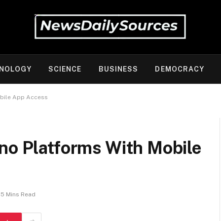
NOLOGY
SCIENCE
BUSINESS
DEMOCRACY
obile App Access
no Platforms With Mobile
5 Mins Read