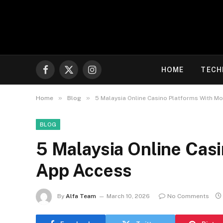
HOME
TECH
Facebook
X
Instagram
(Twitter)
»
»
Home
Blog
5 Malaysia Online Casino Platforms With M
BLOG
5 Malaysia Online Casi
App Access
By
Alfa Team
March 10, 2026
No Comments