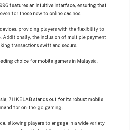
96 features an intuitive interface, ensuring that
even for those new to online casinos.
evices, providing players with the flexibility to
 Additionally, the inclusion of multiple payment
king transactions swift and secure.
eading choice for mobile gamers in Malaysia,
sia, 711KELAB stands out for its robust mobile
demand for on-the-go gaming.
ce, allowing players to engage in a wide variety