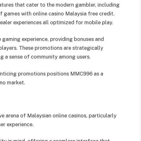
tures that cater to the modern gambler, including
f games with online casino Malaysia free credit.
ealer experiences all optimized for mobile play.
 gaming experience, providing bonuses and
layers. These promotions are strategically
ng a sense of community among users.
enticing promotions positions MMC996 as a
ino market.
ve arena of Malaysian online casinos, particularly
er experience.