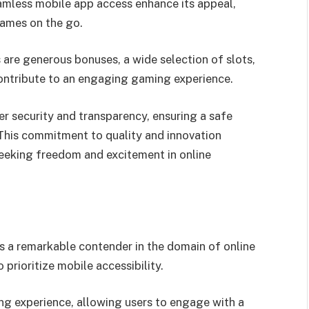
eamless mobile app access enhance its appeal,
 games on the go.
 are generous bonuses, a wide selection of slots,
contribute to an engaging gaming experience.
yer security and transparency, ensuring a safe
This commitment to quality and innovation
seeking freedom and excitement in online
a remarkable contender in the domain of online
prioritize mobile accessibility.
ng experience, allowing users to engage with a