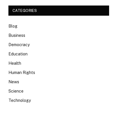
CATEGORIES
Blog
Business
Democracy
Education
Health
Human Rights
News
Science
Technology