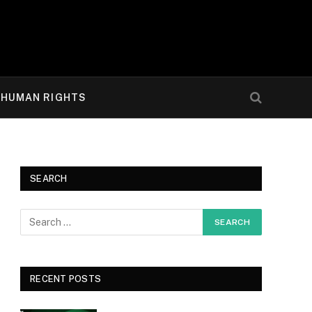
HUMAN RIGHTS
SEARCH
RECENT POSTS