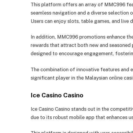
This platform offers an array of MMC996 fea
seamless navigation and a diverse selection o
Users can enjoy slots, table games, and live d
In addition, MMC996 promotions enhance the
rewards that attract both new and seasoned p
designed to encourage engagement, fosteri
The combination of innovative features and 
significant player in the Malaysian online cas
Ice Casino Casino
Ice Casino Casino stands out in the competiti
due to its robust mobile app that enhances us