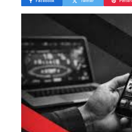
Facebook
Twitter
Pinter