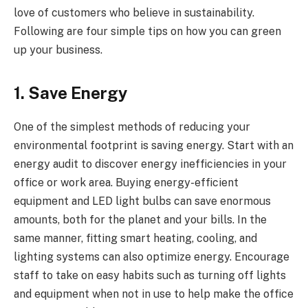
love of customers who believe in sustainability.
Following are four simple tips on how you can green
up your business.
1. Save Energy
One of the simplest methods of reducing your
environmental footprint is saving energy. Start with an
energy audit to discover energy inefficiencies in your
office or work area. Buying energy-efficient
equipment and LED light bulbs can save enormous
amounts, both for the planet and your bills. In the
same manner, fitting smart heating, cooling, and
lighting systems can also optimize energy. Encourage
staff to take on easy habits such as turning off lights
and equipment when not in use to help make the office