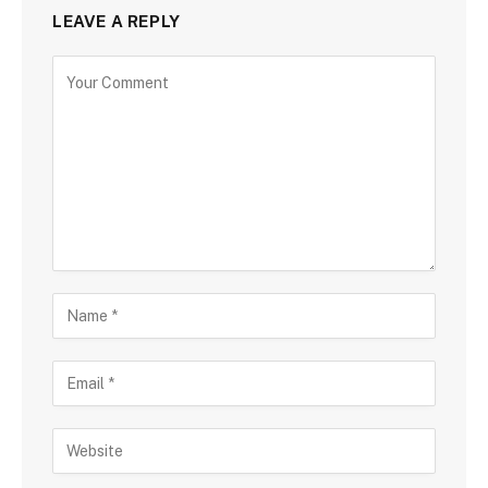
LEAVE A REPLY