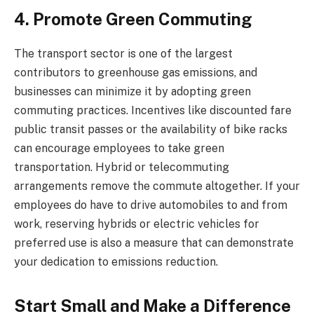
4. Promote Green Commuting
The transport sector is one of the largest
contributors to greenhouse gas emissions, and
businesses can minimize it by adopting green
commuting practices. Incentives like discounted fare
public transit passes or the availability of bike racks
can encourage employees to take green
transportation. Hybrid or telecommuting
arrangements remove the commute altogether. If your
employees do have to drive automobiles to and from
work, reserving hybrids or electric vehicles for
preferred use is also a measure that can demonstrate
your dedication to emissions reduction.
Start Small and Make a Difference