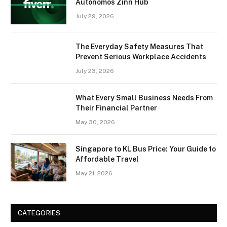
Autónomos Zinn Hub
July 29, 2026
The Everyday Safety Measures That
Prevent Serious Workplace Accidents
July 23, 2026
What Every Small Business Needs From
Their Financial Partner
May 30, 2026
Singapore to KL Bus Price: Your Guide to
Affordable Travel
May 21, 2026
CATEGORIES