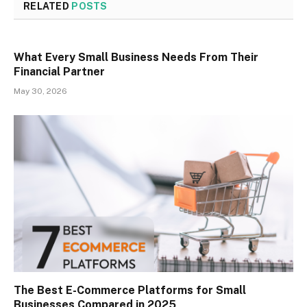
RELATED
POSTS
What Every Small Business Needs From Their
Financial Partner
May 30, 2026
The Best E-Commerce Platforms for Small
Businesses Compared in 2025