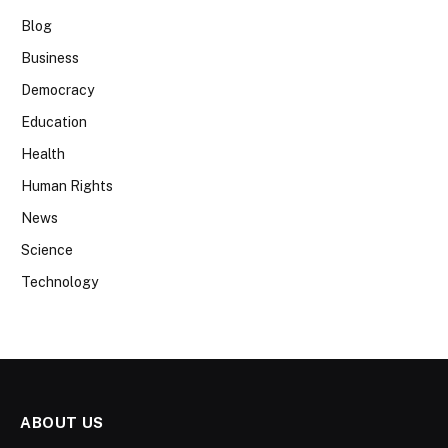
Blog
Business
Democracy
Education
Health
Human Rights
News
Science
Technology
ABOUT US