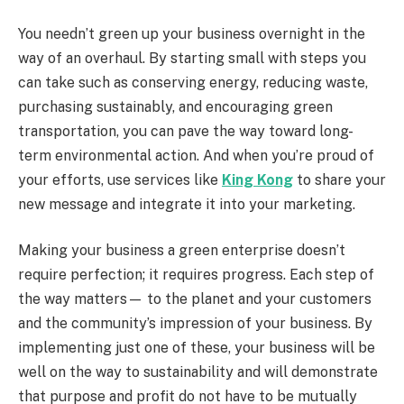
You needn’t green up your business overnight in the
way of an overhaul. By starting small with steps you
can take such as conserving energy, reducing waste,
purchasing sustainably, and encouraging green
transportation, you can pave the way toward long-
term environmental action. And when you’re proud of
your efforts, use services like
King Kong
to share your
new message and integrate it into your marketing.
Making your business a green enterprise doesn’t
require perfection; it requires progress. Each step of
the way matters— to the planet and your customers
and the community’s impression of your business. By
implementing just one of these, your business will be
well on the way to sustainability and will demonstrate
that purpose and profit do not have to be mutually