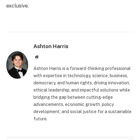
exclusive.
Ashton Harris
Website
Ashton Harris is a forward-thinking professional
with expertise in technology, science, business,
democracy, and human rights, driving innovation,
ethical leadership, and impactful solutions while
bridging the gap between cutting-edge
advancements, economic growth, policy
development, and social justice for a sustainable
future.