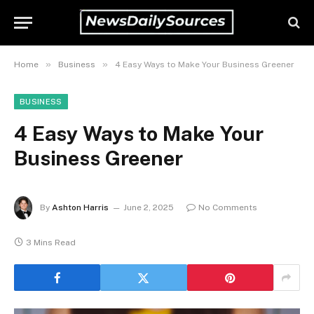
»
»
Home
Business
4 Easy Ways to Make Your Business Greener
BUSINESS
4 Easy Ways to Make Your
Business Greener
By
Ashton Harris
June 2, 2025
No Comments
3 Mins Read