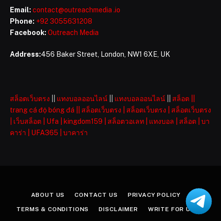
Email:
contact@outreachmedia .io
Phone:
+92 3055631208
Facebook:
Outreach Media
Address:
456 Baker Street, London, NW1 6XE, UK
สล็อตเว็บตรง
||
แทงบอลออนไลน์
||
แทงบอลออนไลน์
||
สล็อต
||
trang cá độ bóng đá
||
สล็อตเว็บตรง
|
สล็อตเว็บตรง
|
สล็อตเว็บตรง
|
เว็บสล็อต
|
Ufa
|
kingdom159
|
สล็อตวอเลท
|
แทงบอล
|
สล็อต
|
บา
คาร่า
|
UFA365
|
บาคาร่า
ABOUT US
CONTACT US
PRIVACY POLICY
TERMS & CONDITIONS
DISCLAIMER
WRITE FOR US