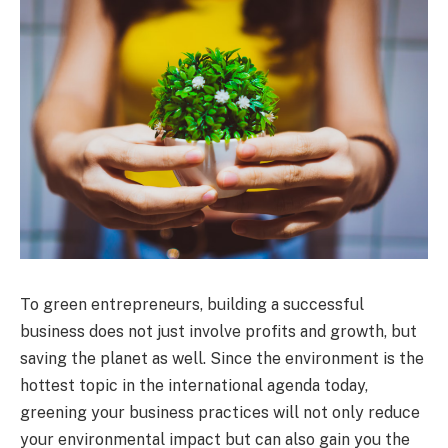
To green entrepreneurs, building a successful
business does not just involve profits and growth, but
saving the planet as well. Since the environment is the
hottest topic in the international agenda today,
greening your business practices will not only reduce
your environmental impact but can also gain you the