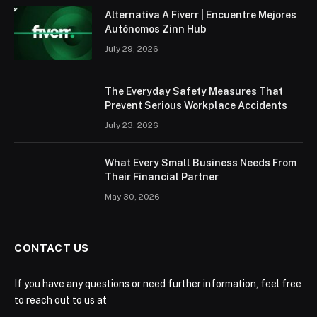
Alternativa A Fiverr | Encuentre Mejores
Autónomos Zinn Hub
July 29, 2026
The Everyday Safety Measures That
Prevent Serious Workplace Accidents
July 23, 2026
What Every Small Business Needs From
Their Financial Partner
May 30, 2026
CONTACT US
If you have any questions or need further information, feel free
to reach out to us at