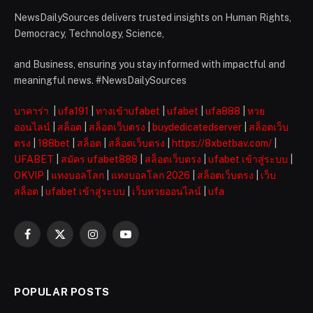
NewsDailySources delivers trusted insights on Human Rights,
Democracy, Technology, Science,
and Business, ensuring you stay informed with impactful and
meaningful news. #NewsDailySources
บาคาร่า
|
ufa191
|
ทางเข้าufabet
|
ufabet
|
ufa888
|
หวย
ออนไลน์
|
สล็อต
|
สล็อตเว็บตรง
|
buydedicatedserver
|
สล็อตเว็บ
ตรง
|
188bet
|
สล็อต
|
สล็อตเว็บตรง
|
https://8xbetbav.com/
|
UFABET
|
สมัคร ufabet888
|
สล็อตเว็บตรง
|
ufabet เข้าสู่ระบบ
|
OKVIP
|
แทงบอลโลก
|
แทงบอลโลก 2026
|
สล็อตเว็บตรง
|
เว็บ
สล็อต
|
ufabet เข้าสู่ระบบ
|
เว็บหวยออนไลน์
|
ufa
Facebook
X
Instagram
YouTube
(Twitter)
POPULAR POSTS