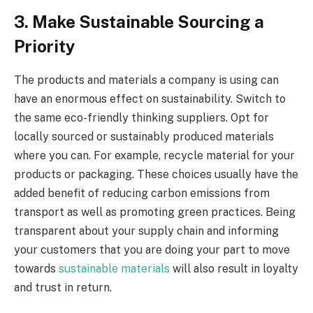
3. Make Sustainable Sourcing a
Priority
The products and materials a company is using can
have an enormous effect on sustainability. Switch to
the same eco-friendly thinking suppliers. Opt for
locally sourced or sustainably produced materials
where you can. For example, recycle material for your
products or packaging. These choices usually have the
added benefit of reducing carbon emissions from
transport as well as promoting green practices. Being
transparent about your supply chain and informing
your customers that you are doing your part to move
towards
sustainable materials
will also result in loyalty
and trust in return.