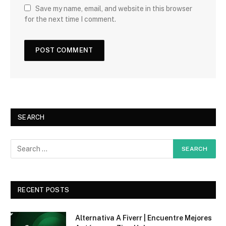
Save my name, email, and website in this browser
for the next time I comment.
SEARCH
RECENT POSTS
Alternativa A Fiverr | Encuentre Mejores