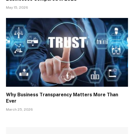
May 15, 2026
Why Business Transparency Matters More Than
Ever
March 25, 2026