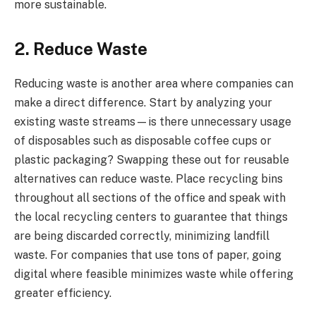
more sustainable.
2. Reduce Waste
Reducing waste is another area where companies can
make a direct difference. Start by analyzing your
existing waste streams—is there unnecessary usage
of disposables such as disposable coffee cups or
plastic packaging? Swapping these out for reusable
alternatives can reduce waste. Place recycling bins
throughout all sections of the office and speak with
the local recycling centers to guarantee that things
are being discarded correctly, minimizing landfill
waste. For companies that use tons of paper, going
digital where feasible minimizes waste while offering
greater efficiency.